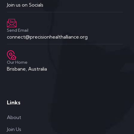
Join us on Socials
Send Email
connect@precisionhealthalliance.org
Our Home
Brisbane, Australia
Links
About
Join Us