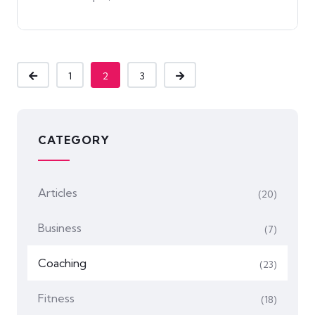
1
2
3
CATEGORY
Articles
(20)
Business
(7)
Coaching
(23)
Fitness
(18)