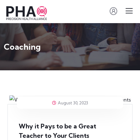
Coaching
August 30, 2023
Why it Pays to be a Great
Teacher to Your Clients