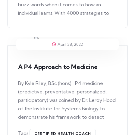
buzz words when it comes to how an
individual learns. With 4000 strategies to
April 28, 2022
A P4 Approach to Medicine
By Kyle Riley, BSc (hons) P4 medicine
(predictive, preventative, personalized,
participatory) was coined by Dr. Leroy Hood
of the Institute for Systems Biology to
demonstrate his framework to detect
Tags:
CERTIFIED HEALTH COACH