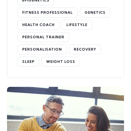
EPIGENETICS
FITNESS PROFESSIONAL
GENETICS
HEALTH COACH
LIFESTYLE
PERSONAL TRAINER
PERSONALISATION
RECOVERY
SLEEP
WEIGHT LOSS