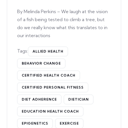
By Melinda Perkins – We laugh at the vision
of a fish being tested to climb a tree, but
do we really know what this translates to in
our interactions
Tags:
ALLIED HEALTH
BEHAVIOR CHANGE
CERTIFIED HEALTH COACH
CERTIFIED PERSONAL FITNESS
DIET ADHERENCE
DIETICIAN
EDUCATION HEALTH COACH
EPIGENETICS
EXERCISE