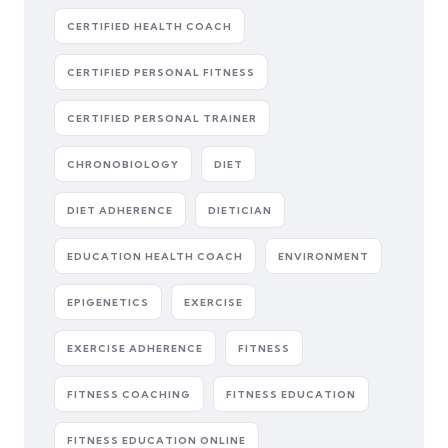
CERTIFIED HEALTH COACH
CERTIFIED PERSONAL FITNESS
CERTIFIED PERSONAL TRAINER
CHRONOBIOLOGY
DIET
DIET ADHERENCE
DIETICIAN
EDUCATION HEALTH COACH
ENVIRONMENT
EPIGENETICS
EXERCISE
EXERCISE ADHERENCE
FITNESS
FITNESS COACHING
FITNESS EDUCATION
FITNESS EDUCATION ONLINE