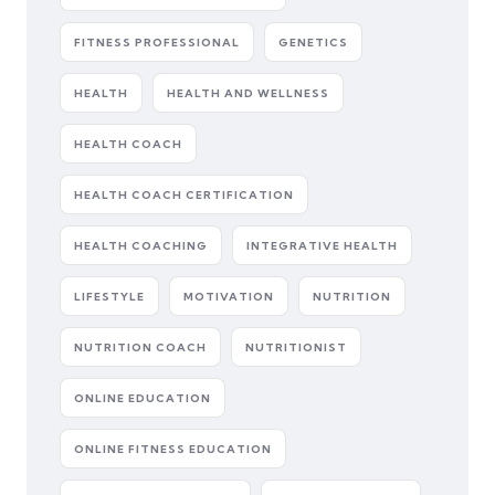
FITNESS PROFESSIONAL
GENETICS
HEALTH
HEALTH AND WELLNESS
HEALTH COACH
HEALTH COACH CERTIFICATION
HEALTH COACHING
INTEGRATIVE HEALTH
LIFESTYLE
MOTIVATION
NUTRITION
NUTRITION COACH
NUTRITIONIST
ONLINE EDUCATION
ONLINE FITNESS EDUCATION