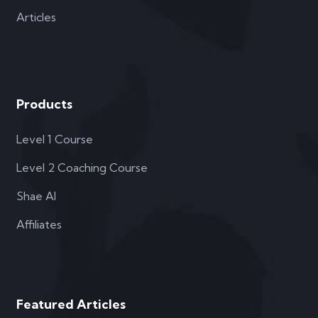
Articles
Products
Level 1 Course
Level 2 Coaching Course
Shae AI
Affiliates
Featured Articles