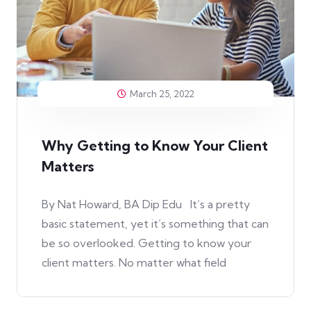
March 25, 2022
Why Getting to Know Your Client
Matters
By Nat Howard, BA Dip Edu It’s a pretty
basic statement, yet it’s something that can
be so overlooked. Getting to know your
client matters. No matter what field