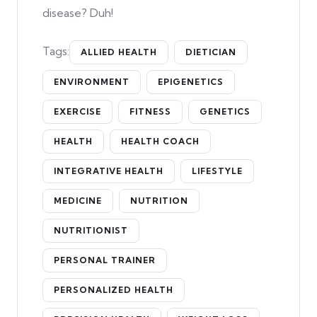
disease? Duh!
Tags:
ALLIED HEALTH
DIETICIAN
ENVIRONMENT
EPIGENETICS
EXERCISE
FITNESS
GENETICS
HEALTH
HEALTH COACH
INTEGRATIVE HEALTH
LIFESTYLE
MEDICINE
NUTRITION
NUTRITIONIST
PERSONAL TRAINER
PERSONALIZED HEALTH