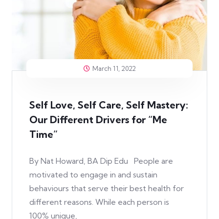
March 11, 2022
Self Love, Self Care, Self Mastery:
Our Different Drivers for “Me
Time”
By Nat Howard, BA Dip Edu People are
motivated to engage in and sustain
behaviours that serve their best health for
different reasons. While each person is
100% unique,