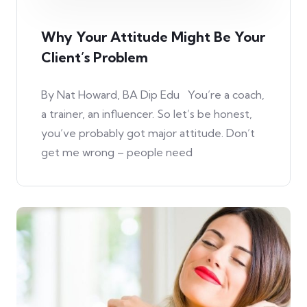
Why Your Attitude Might Be Your
Client’s Problem
By Nat Howard, BA Dip Edu You’re a coach,
a trainer, an influencer. So let’s be honest,
you’ve probably got major attitude. Don’t
get me wrong – people need