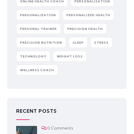
ONLINE HEALTH COACH
PERSONALISATION
PERSONALIZATION
PERSONALIZED HEALTH
PERSONAL TRAINER
PRECISION HEALTH
PRECISION NUTRITION
SLEEP
STRESS
TECHNOLOGY
WEIGHT LOSS
WELLNESS COACH
RECENT POSTS
0 Comments