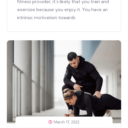
fitness provider, it’s likely that you train and
exercise because you enjoy it. You have an
intrinsic motivation towards
March 17, 2022