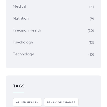
Medical
(4)
Nutrition
(9)
Precision Health
(30)
Psychology
(13)
Technology
(10)
TAGS
ALLIED HEALTH
BEHAVIOR CHANGE