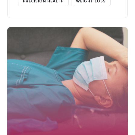
PRECISION HEALTH
WEIGHT LOSS