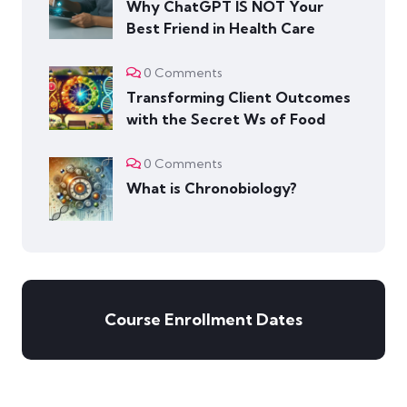
Why ChatGPT IS NOT Your
Best Friend in Health Care
0 Comments
Transforming Client Outcomes
with the Secret Ws of Food
0 Comments
What is Chronobiology?
Course Enrollment Dates