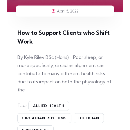
April 5, 2022
How to Support Clients who Shift
Work
By Kyle Riley BSc (Hons). Poor sleep, or
more specifically, circadian alignment can
contribute to many different health risks
due to its impact on both the physiology of
the
Tags:
ALLIED HEALTH
CIRCADIAN RHYTHMS
DIETICIAN