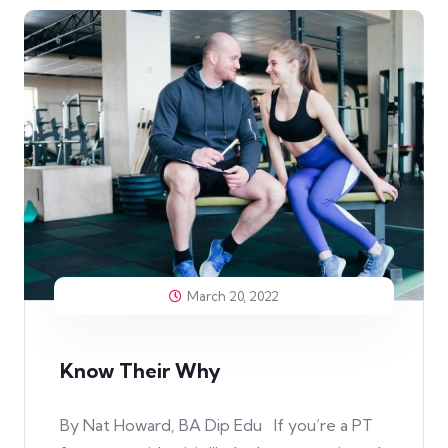
March 20, 2022
Know Their Why
By Nat Howard, BA Dip Edu If you’re a PT