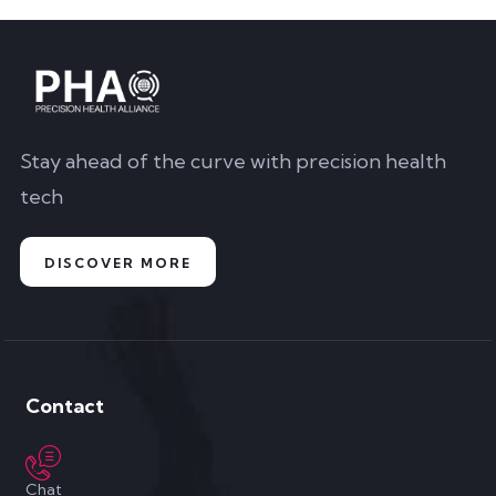
Stay ahead of the curve with precision health
tech
DISCOVER MORE
Contact
Chat