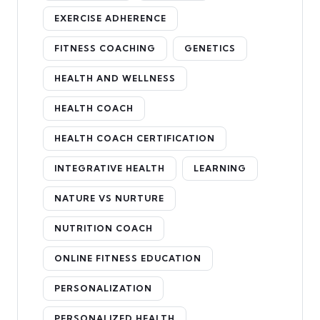
EXERCISE ADHERENCE
FITNESS COACHING
GENETICS
HEALTH AND WELLNESS
HEALTH COACH
HEALTH COACH CERTIFICATION
INTEGRATIVE HEALTH
LEARNING
NATURE VS NURTURE
NUTRITION COACH
ONLINE FITNESS EDUCATION
PERSONALIZATION
PERSONALIZED HEALTH