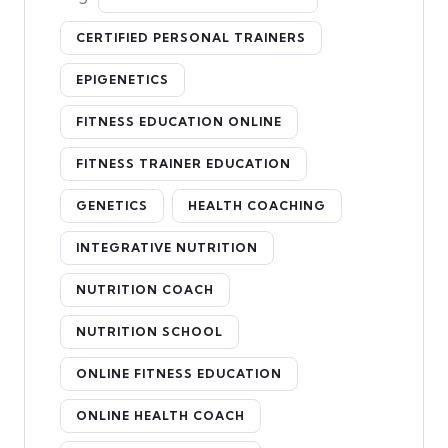
CERTIFIED PERSONAL TRAINERS
EPIGENETICS
FITNESS EDUCATION ONLINE
FITNESS TRAINER EDUCATION
GENETICS
HEALTH COACHING
INTEGRATIVE NUTRITION
NUTRITION COACH
NUTRITION SCHOOL
ONLINE FITNESS EDUCATION
ONLINE HEALTH COACH