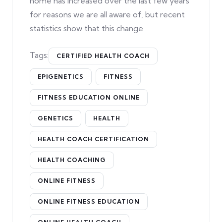
home has increased over the last few years
for reasons we are all aware of, but recent
statistics show that this change
Tags:
CERTIFIED HEALTH COACH
EPIGENETICS
FITNESS
FITNESS EDUCATION ONLINE
GENETICS
HEALTH
HEALTH COACH CERTIFICATION
HEALTH COACHING
ONLINE FITNESS
ONLINE FITNESS EDUCATION