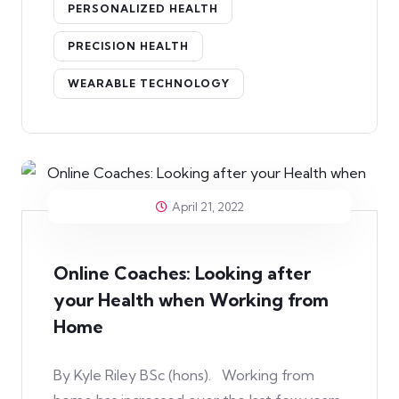
PERSONALIZED HEALTH
PRECISION HEALTH
WEARABLE TECHNOLOGY
April 21, 2022
Online Coaches: Looking after
your Health when Working from
Home
By Kyle Riley BSc (hons). Working from