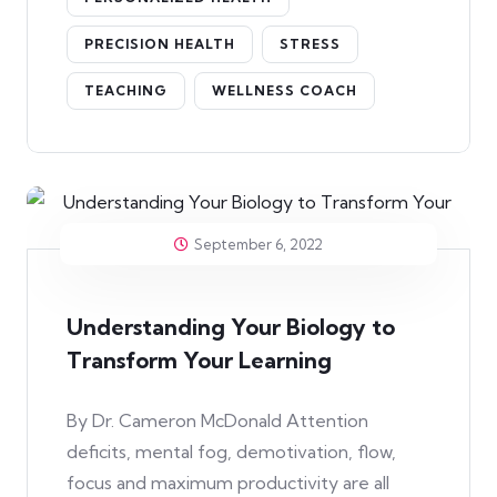
PRECISION HEALTH
STRESS
TEACHING
WELLNESS COACH
September 6, 2022
Understanding Your Biology to
Transform Your Learning
By Dr. Cameron McDonald Attention
deficits, mental fog, demotivation, flow,
focus and maximum productivity are all