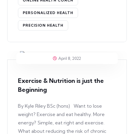
ONLINE HEALTH COACH
PERSONALIZED HEALTH
PRECISION HEALTH
April 8, 2022
Exercise & Nutrition is just the
Beginning
By Kyle Riley BSc (hons) Want to lose
weight? Exercise and eat healthy. More
energy? Simple, eat right and exercise.
What about reducing the risk of chronic