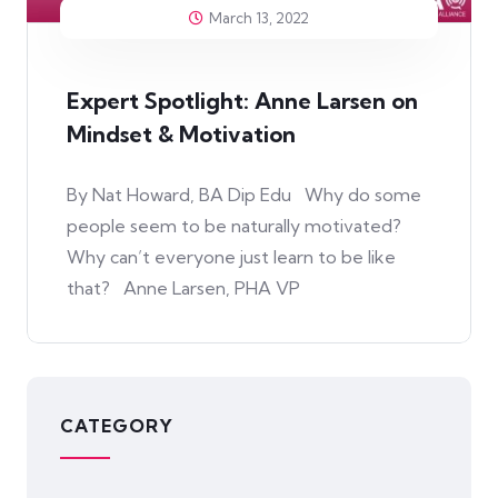
March 13, 2022
Expert Spotlight: Anne Larsen on
Mindset & Motivation
By Nat Howard, BA Dip Edu Why do some
people seem to be naturally motivated?
Why can’t everyone just learn to be like
that? Anne Larsen, PHA VP
CATEGORY