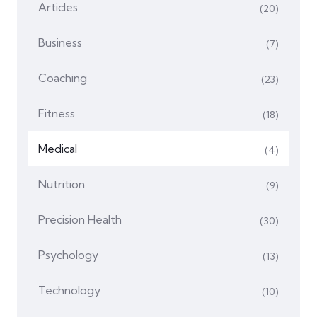
Articles
(20)
Business
(7)
Coaching
(23)
Fitness
(18)
Medical
(4)
Nutrition
(9)
Precision Health
(30)
Psychology
(13)
Technology
(10)