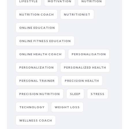
LIFESTYLE
MOTIVATION
NUTRITION
NUTRITION COACH
NUTRITIONIST
ONLINE EDUCATION
ONLINE FITNESS EDUCATION
ONLINE HEALTH COACH
PERSONALISATION
PERSONALIZATION
PERSONALIZED HEALTH
PERSONAL TRAINER
PRECISION HEALTH
PRECISION NUTRITION
SLEEP
STRESS
TECHNOLOGY
WEIGHT LOSS
WELLNESS COACH