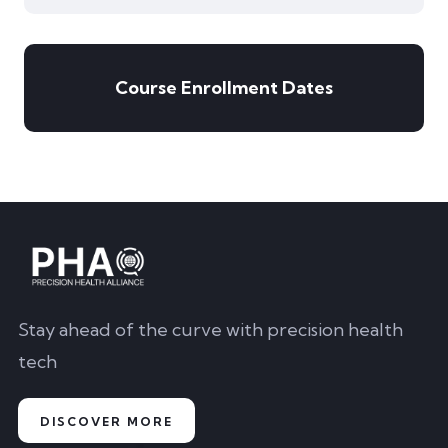
Course Enrollment Dates
Stay ahead of the curve with precision health
tech
DISCOVER MORE