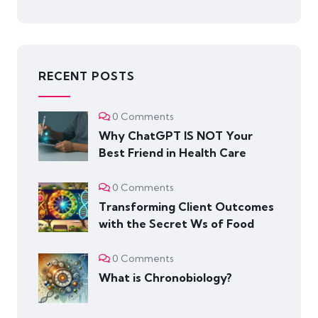
RECENT POSTS
0 Comments
Why ChatGPT IS NOT Your
Best Friend in Health Care
0 Comments
Transforming Client Outcomes
with the Secret Ws of Food
0 Comments
What is Chronobiology?