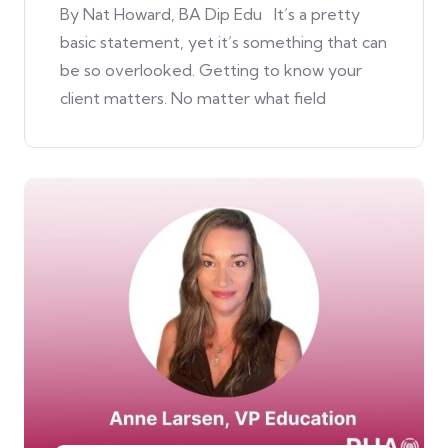
By Nat Howard, BA Dip Edu It’s a pretty
basic statement, yet it’s something that can
be so overlooked. Getting to know your
client matters. No matter what field