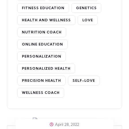
FITNESS EDUCATION
GENETICS
HEALTH AND WELLNESS
LOVE
NUTRITION COACH
ONLINE EDUCATION
PERSONALIZATION
PERSONALIZED HEALTH
PRECISION HEALTH
SELF-LOVE
WELLNESS COACH
April 28, 2022