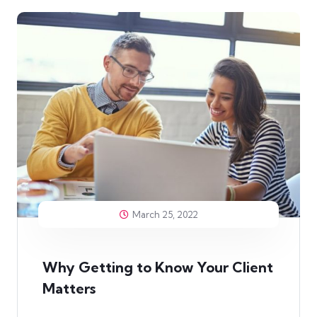
March 25, 2022
Why Getting to Know Your Client
Matters