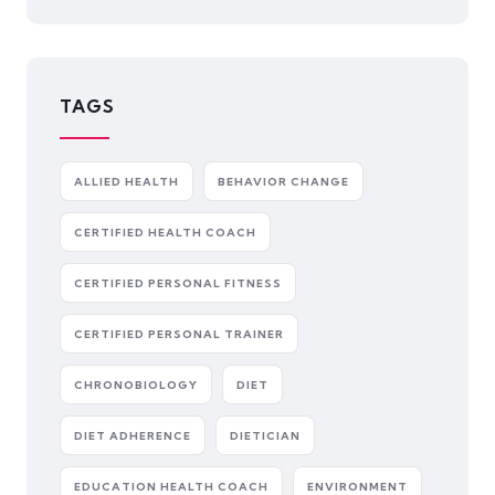
TAGS
ALLIED HEALTH
BEHAVIOR CHANGE
CERTIFIED HEALTH COACH
CERTIFIED PERSONAL FITNESS
CERTIFIED PERSONAL TRAINER
CHRONOBIOLOGY
DIET
DIET ADHERENCE
DIETICIAN
EDUCATION HEALTH COACH
ENVIRONMENT