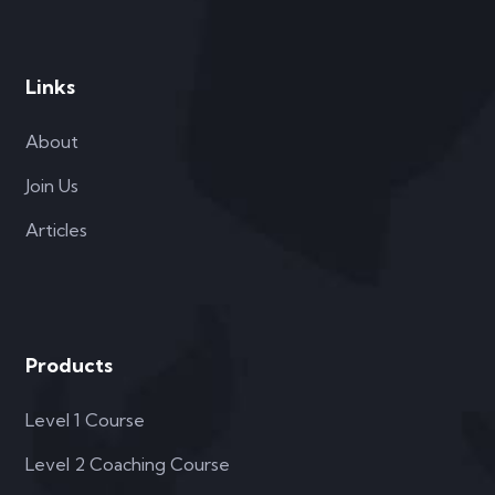
Links
About
Join Us
Articles
Products
Level 1 Course
Level 2 Coaching Course