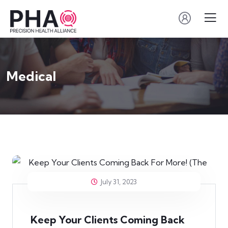
Medical
July 31, 2023
Keep Your Clients Coming Back