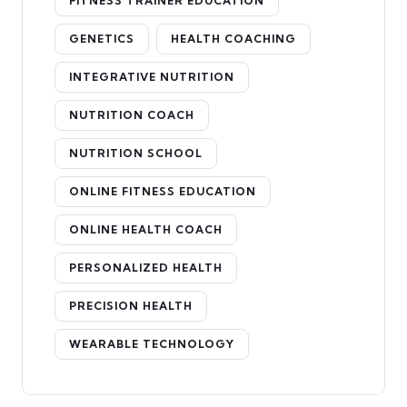
FITNESS TRAINER EDUCATION
GENETICS
HEALTH COACHING
INTEGRATIVE NUTRITION
NUTRITION COACH
NUTRITION SCHOOL
ONLINE FITNESS EDUCATION
ONLINE HEALTH COACH
PERSONALIZED HEALTH
PRECISION HEALTH
WEARABLE TECHNOLOGY