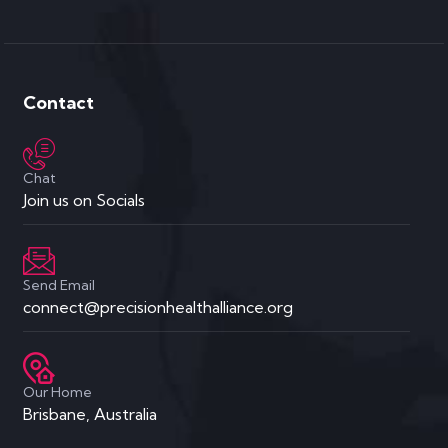
Contact
Chat
Join us on Socials
Send Email
connect@precisionhealthalliance.org
Our Home
Brisbane, Australia