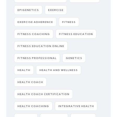
EPIGENETICS
EXERCISE
EXERCISE ADHERENCE
FITNESS
FITNESS COACHING
FITNESS EDUCATION
FITNESS EDUCATION ONLINE
FITNESS PROFESSIONAL
GENETICS
HEALTH
HEALTH AND WELLNESS
HEALTH COACH
HEALTH COACH CERTIFICATION
HEALTH COACHING
INTEGRATIVE HEALTH