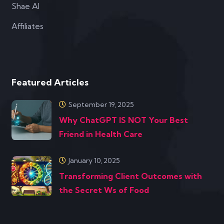
Shae AI
Affiliates
Featured Articles
September 19, 2025
Why ChatGPT IS NOT Your Best
Friend in Health Care
January 10, 2025
Transforming Client Outcomes with
the Secret Ws of Food