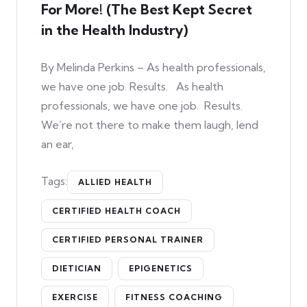
For More! (The Best Kept Secret
in the Health Industry)
By Melinda Perkins – As health professionals,
we have one job. Results. As health
professionals, we have one job. Results.
We’re not there to make them laugh, lend
an ear,
Tags:
ALLIED HEALTH
CERTIFIED HEALTH COACH
CERTIFIED PERSONAL TRAINER
DIETICIAN
EPIGENETICS
EXERCISE
FITNESS COACHING