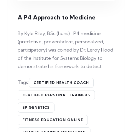
A P4 Approach to Medicine
By Kyle Riley, BSc (hons) P4 medicine
(predictive, preventative, personalized,
participatory) was coined by Dr. Leroy Hood
of the Institute for Systems Biology to
demonstrate his framework to detect
Tags:
CERTIFIED HEALTH COACH
CERTIFIED PERSONAL TRAINERS
EPIGENETICS
FITNESS EDUCATION ONLINE