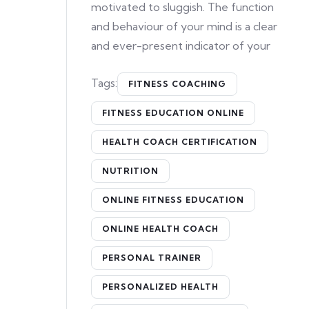
motivated to sluggish. The function
and behaviour of your mind is a clear
and ever-present indicator of your
Tags:
FITNESS COACHING
FITNESS EDUCATION ONLINE
HEALTH COACH CERTIFICATION
NUTRITION
ONLINE FITNESS EDUCATION
ONLINE HEALTH COACH
PERSONAL TRAINER
PERSONALIZED HEALTH