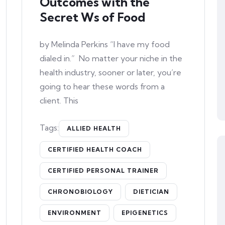
Outcomes with the
Secret Ws of Food
by Melinda Perkins “I have my food
dialed in.” No matter your niche in the
health industry, sooner or later, you’re
going to hear these words from a
client. This
Tags:
ALLIED HEALTH
CERTIFIED HEALTH COACH
CERTIFIED PERSONAL TRAINER
CHRONOBIOLOGY
DIETICIAN
ENVIRONMENT
EPIGENETICS