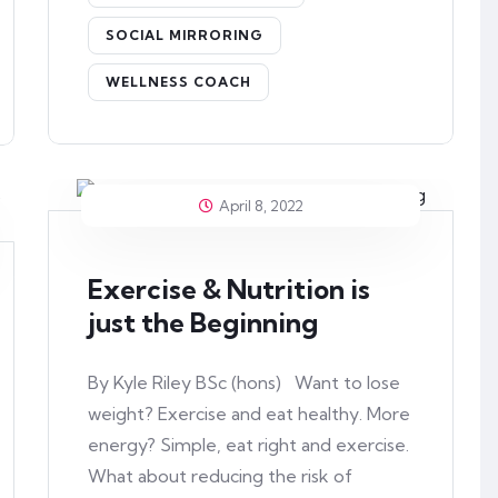
SOCIAL MIRRORING
WELLNESS COACH
April 8, 2022
Exercise & Nutrition is
just the Beginning
By Kyle Riley BSc (hons) Want to lose
weight? Exercise and eat healthy. More
energy? Simple, eat right and exercise.
What about reducing the risk of