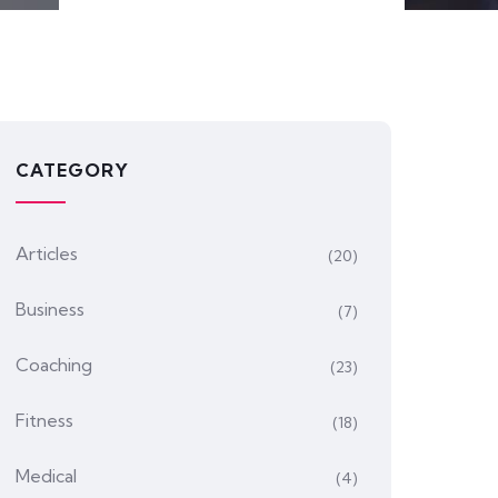
CATEGORY
Articles
(20)
Business
(7)
Coaching
(23)
Fitness
(18)
Medical
(4)