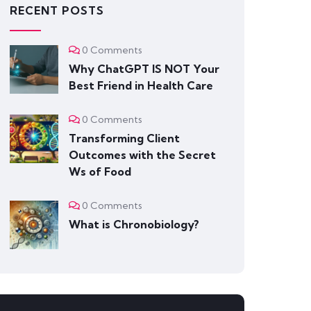
RECENT POSTS
0 Comments
Why ChatGPT IS NOT Your
Best Friend in Health Care
0 Comments
Transforming Client
Outcomes with the Secret
Ws of Food
0 Comments
What is Chronobiology?