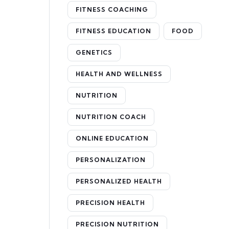
FITNESS COACHING
FITNESS EDUCATION
FOOD
GENETICS
HEALTH AND WELLNESS
NUTRITION
NUTRITION COACH
ONLINE EDUCATION
PERSONALIZATION
PERSONALIZED HEALTH
PRECISION HEALTH
PRECISION NUTRITION