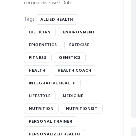
chronic disease? Duh!
Tags:
ALLIED HEALTH
DIETICIAN
ENVIRONMENT
EPIGENETICS
EXERCISE
FITNESS
GENETICS
HEALTH
HEALTH COACH
INTEGRATIVE HEALTH
LIFESTYLE
MEDICINE
NUTRITION
NUTRITIONIST
PERSONAL TRAINER
PERSONALIZED HEALTH