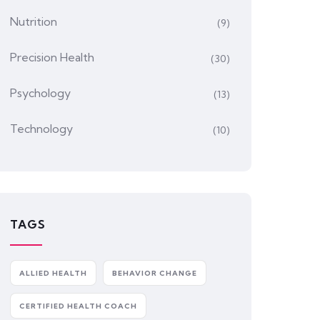
Nutrition
(9)
Precision Health
(30)
Psychology
(13)
Technology
(10)
TAGS
ALLIED HEALTH
BEHAVIOR CHANGE
CERTIFIED HEALTH COACH