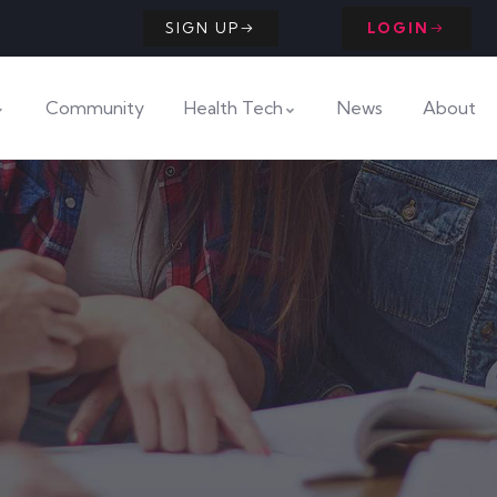
SIGN UP
LOGIN
Community
Health Tech
News
About