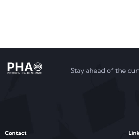
Stay ahead of the cur
Contact
Lin