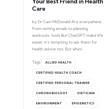
Your Best Friend in Health
Care
by Dr Cam McDonald AI is everywhere.
From writing emails to planning
workouts, tools like ChatGPT make life
easier. It’s tempting to ask them for
health advice too. But when
Tags:
ALLIED HEALTH
CERTIFIED HEALTH COACH
CERTIFIED PERSONAL TRAINER
CHRONOBIOLOGY
DIETICIAN
ENVIRONMENT
EPIGENETICS