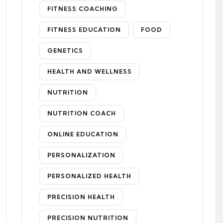
FITNESS COACHING
FITNESS EDUCATION
FOOD
GENETICS
HEALTH AND WELLNESS
NUTRITION
NUTRITION COACH
ONLINE EDUCATION
PERSONALIZATION
PERSONALIZED HEALTH
PRECISION HEALTH
PRECISION NUTRITION