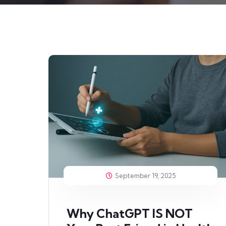
September 19, 2025
Why ChatGPT IS NOT