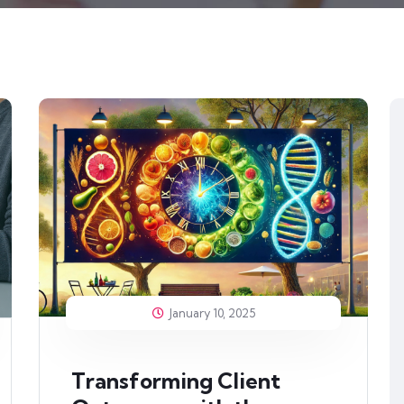
January 10, 2025
Transforming Client