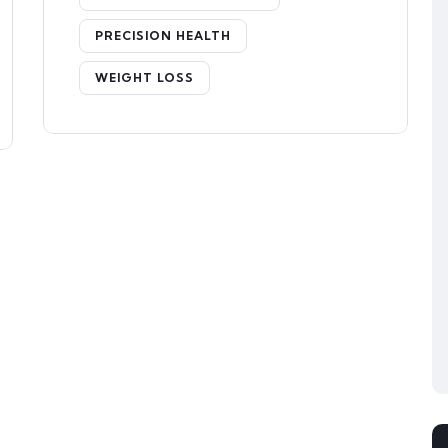
PRECISION HEALTH
WEIGHT LOSS