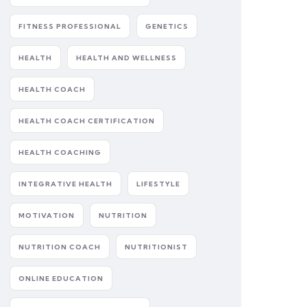
FITNESS PROFESSIONAL
GENETICS
HEALTH
HEALTH AND WELLNESS
HEALTH COACH
HEALTH COACH CERTIFICATION
HEALTH COACHING
INTEGRATIVE HEALTH
LIFESTYLE
MOTIVATION
NUTRITION
NUTRITION COACH
NUTRITIONIST
ONLINE EDUCATION