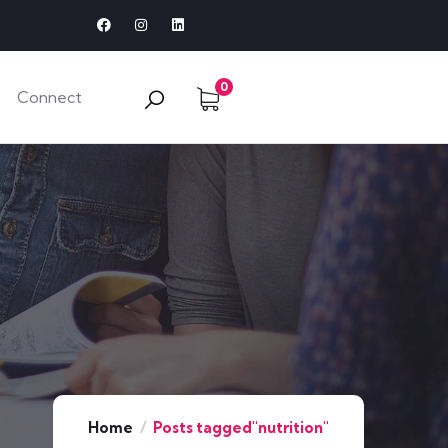
0
Connect
Home
Posts tagged"nutrition"