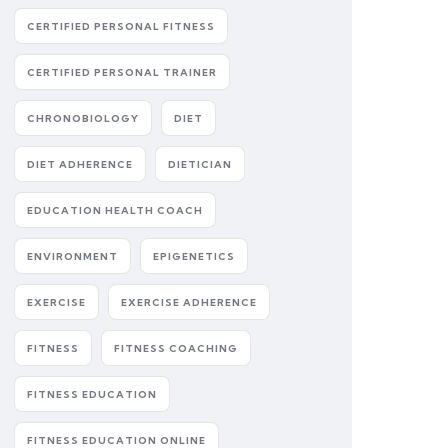
CERTIFIED PERSONAL FITNESS
CERTIFIED PERSONAL TRAINER
CHRONOBIOLOGY
DIET
DIET ADHERENCE
DIETICIAN
EDUCATION HEALTH COACH
ENVIRONMENT
EPIGENETICS
EXERCISE
EXERCISE ADHERENCE
FITNESS
FITNESS COACHING
FITNESS EDUCATION
FITNESS EDUCATION ONLINE