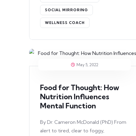
SOCIAL MIRRORING
WELLNESS COACH
May 5, 2022
Food for Thought: How
Nutrition Influences
Mental Function
By Dr. Cameron McDonald (PhD) From
alert to tired, clear to foggy,