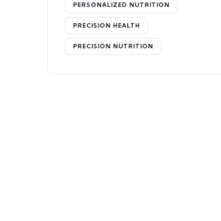
PERSONALIZED NUTRITION
PRECISION HEALTH
PRECISION NUTRITION