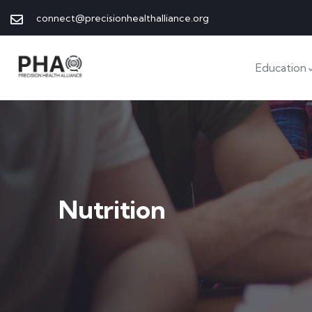
connect@precisionhealthalliance.org
Education
Nutrition