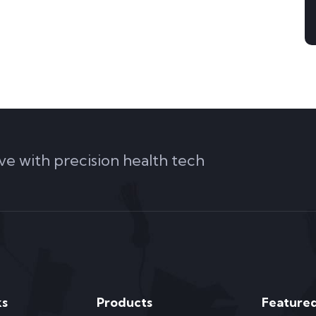
ve with precision health tech
ks
Products
Featured