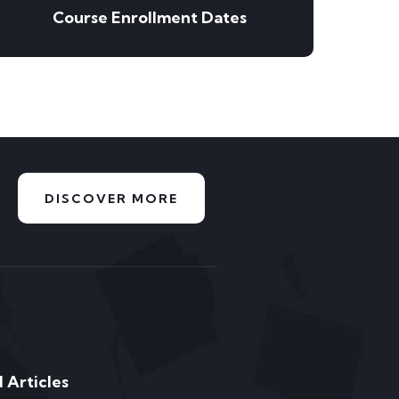
Course Enrollment Dates
DISCOVER MORE
 Articles