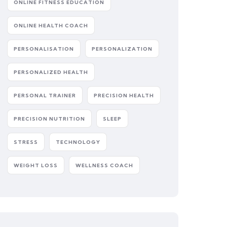
ONLINE FITNESS EDUCATION
ONLINE HEALTH COACH
PERSONALISATION
PERSONALIZATION
PERSONALIZED HEALTH
PERSONAL TRAINER
PRECISION HEALTH
PRECISION NUTRITION
SLEEP
STRESS
TECHNOLOGY
WEIGHT LOSS
WELLNESS COACH