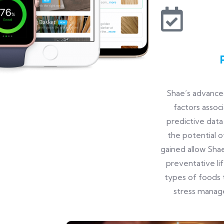
Shae’s advanced
factors assoc
predictive data
the potential o
gained allow Shae
preventative li
types of foods 
stress manag