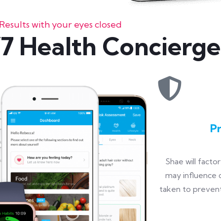
Results with your eyes closed
7 Health Concierge
P
Shae will facto
may influence d
taken to prevent,