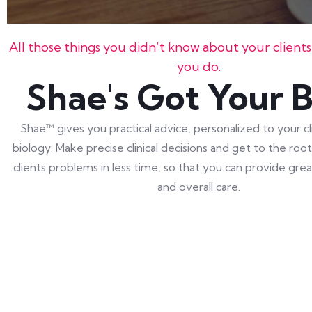
All those things you didn’t know about your client
you do.
Shae's Got Your 
Shae™ gives you practical advice, personalized to your cl
biology. Make precise clinical decisions and get to the roo
clients problems in less time, so that you can provide gr
and overall care.