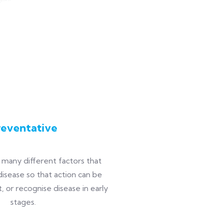
reventative
r many different factors that
isease so that action can be
 or recognise disease in early
stages.