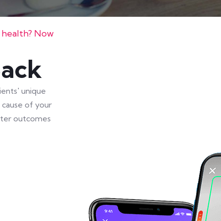
s health? Now
Back
ients' unique
t cause of your
eater outcomes