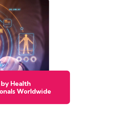
 by Health
ionals Worldwide