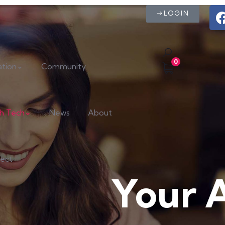
LOGIN
0
ation
Community
th Tech
News
About
ect
Your 