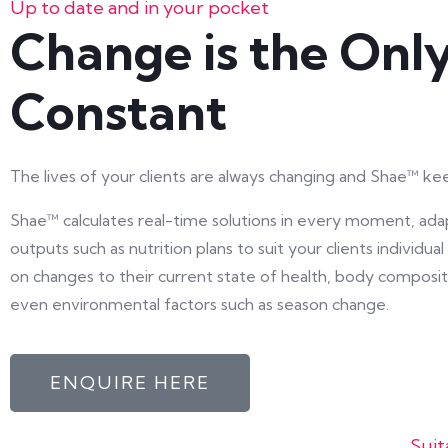
Up to date and in your pocket
Change is the Onl
Constant
The lives of your clients are always changing and Shae™ ke
Shae™ calculates real-time solutions in every moment, ada
outputs such as nutrition plans to suit your clients individu
on changes to their current state of health, body composit
even environmental factors such as season change.
ENQUIRE HERE
Suit