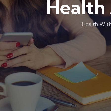
Health 
“Health With