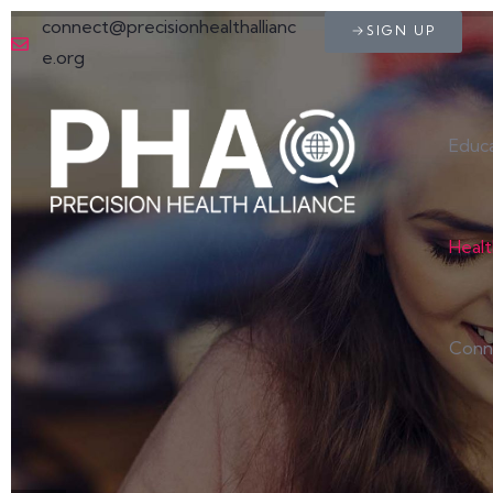
connect@precisionhealthallianc
SIGN UP
e.org
Educ
Heal
Conn