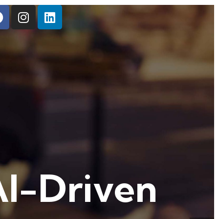
AI-Driven