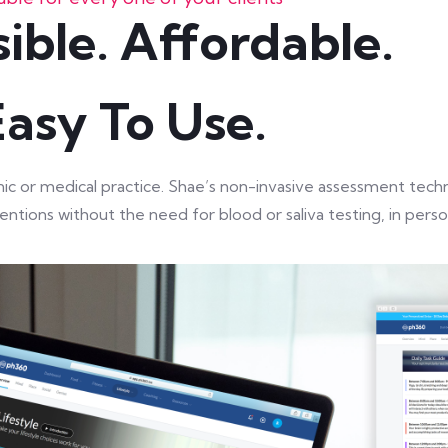
ible. Affordable.
Easy To Use.
linic or medical practice. Shae’s non-invasive assessment te
ntions without the need for blood or saliva testing, in person