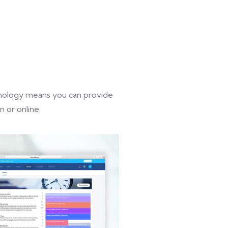
chnology means you can provide
 or online.