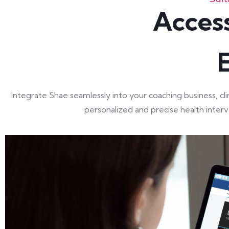
Access
Integrate Shae seamlessly into your coaching business, c
personalized and precise health interve