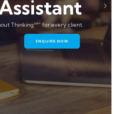
Assistant
out Thinking™” for every client.
ENQUIRE NOW