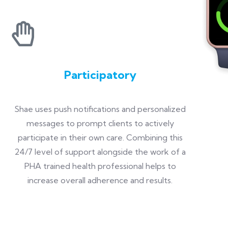
Participatory
Shae uses push notifications and personalized
messages to prompt clients to actively
participate in their own care. Combining this
24/7 level of support alongside the work of a
PHA trained health professional helps to
increase overall adherence and results.