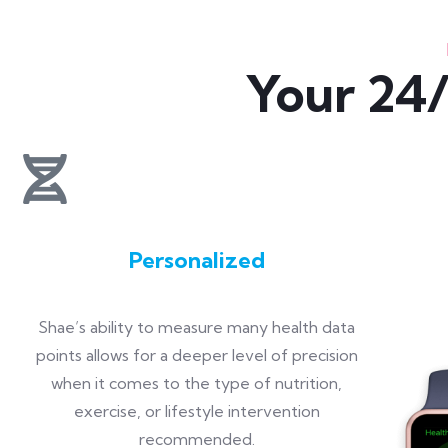
Your 24/
Personalized
Shae’s ability to measure many health data
points allows for a deeper level of precision
when it comes to the type of nutrition,
exercise, or lifestyle intervention
recommended.