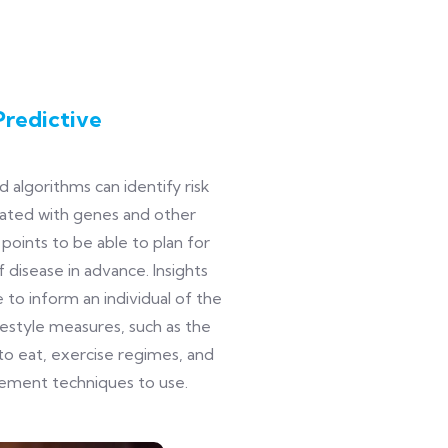
Predictive
 algorithms can identify risk
iated with genes and other
 points to be able to plan for
f disease in advance. Insights
 to inform an individual of the
festyle measures, such as the
to eat, exercise regimes, and
ement techniques to use.