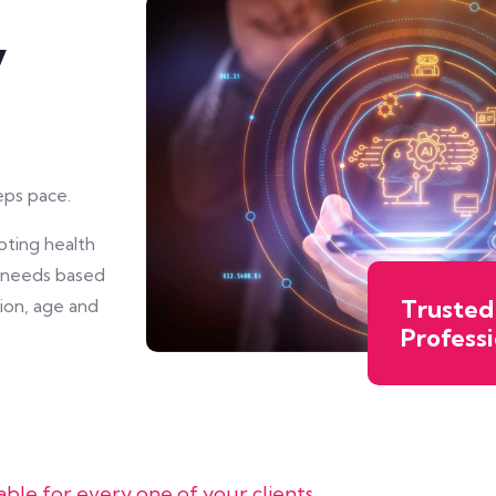
y
eps pace.
pting health
al needs based
Trusted
ion, age and
Profess
able for every one of your clients