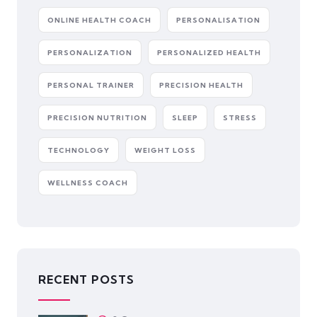
ONLINE HEALTH COACH
PERSONALISATION
PERSONALIZATION
PERSONALIZED HEALTH
PERSONAL TRAINER
PRECISION HEALTH
PRECISION NUTRITION
SLEEP
STRESS
TECHNOLOGY
WEIGHT LOSS
WELLNESS COACH
RECENT POSTS