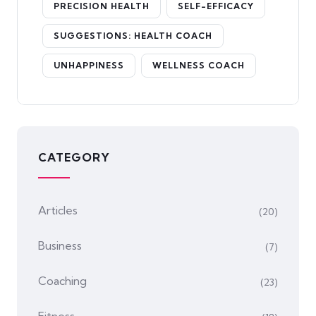
PRECISION HEALTH
SELF-EFFICACY
SUGGESTIONS: HEALTH COACH
UNHAPPINESS
WELLNESS COACH
CATEGORY
Articles
(20)
Business
(7)
Coaching
(23)