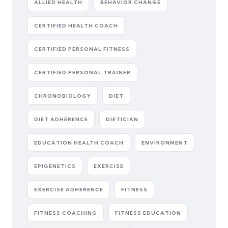
ALLIED HEALTH
BEHAVIOR CHANGE
CERTIFIED HEALTH COACH
CERTIFIED PERSONAL FITNESS
CERTIFIED PERSONAL TRAINER
CHRONOBIOLOGY
DIET
DIET ADHERENCE
DIETICIAN
EDUCATION HEALTH COACH
ENVIRONMENT
EPIGENETICS
EXERCISE
EXERCISE ADHERENCE
FITNESS
FITNESS COACHING
FITNESS EDUCATION