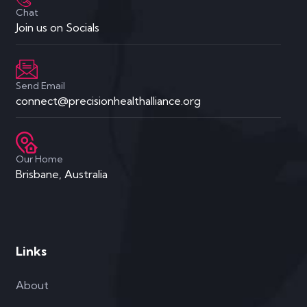
Chat
Join us on Socials
Send Email
connect@precisionhealthalliance.org
Our Home
Brisbane, Australia
Links
About