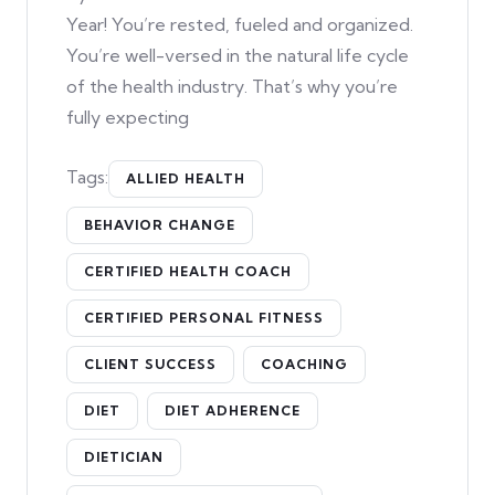
Year! You’re rested, fueled and organized.
You’re well-versed in the natural life cycle
of the health industry. That’s why you’re
fully expecting
Tags:
ALLIED HEALTH
BEHAVIOR CHANGE
CERTIFIED HEALTH COACH
CERTIFIED PERSONAL FITNESS
CLIENT SUCCESS
COACHING
DIET
DIET ADHERENCE
DIETICIAN