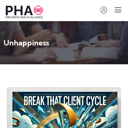
Unhappiness