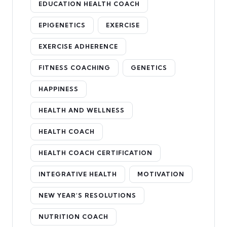
EDUCATION HEALTH COACH
EPIGENETICS
EXERCISE
EXERCISE ADHERENCE
FITNESS COACHING
GENETICS
HAPPINESS
HEALTH AND WELLNESS
HEALTH COACH
HEALTH COACH CERTIFICATION
INTEGRATIVE HEALTH
MOTIVATION
NEW YEAR'S RESOLUTIONS
NUTRITION COACH