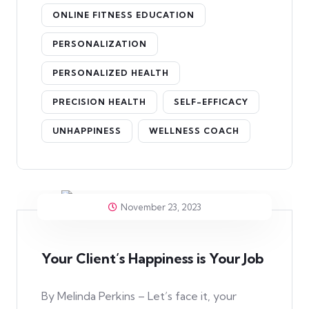
ONLINE FITNESS EDUCATION
PERSONALIZATION
PERSONALIZED HEALTH
PRECISION HEALTH
SELF-EFFICACY
UNHAPPINESS
WELLNESS COACH
November 23, 2023
Your Client’s Happiness is Your Job
By Melinda Perkins – Let’s face it, your