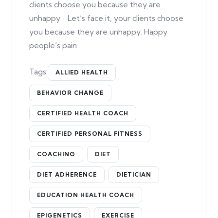
clients choose you because they are
unhappy. Let’s face it, your clients choose
you because they are unhappy. Happy
people’s pain
Tags:
ALLIED HEALTH
BEHAVIOR CHANGE
CERTIFIED HEALTH COACH
CERTIFIED PERSONAL FITNESS
COACHING
DIET
DIET ADHERENCE
DIETICIAN
EDUCATION HEALTH COACH
EPIGENETICS
EXERCISE