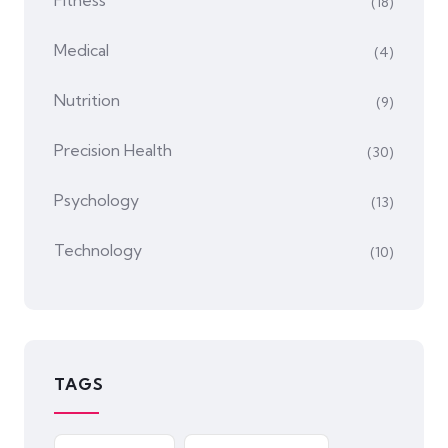
Fitness
(18)
Medical
(4)
Nutrition
(9)
Precision Health
(30)
Psychology
(13)
Technology
(10)
TAGS