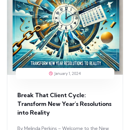
January 1, 2024
Break That Client Cycle:
Transform New Year’s Resolutions
into Reality
By Melinda Perkins – Welcome to the New