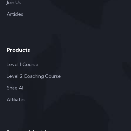
Join Us
Articles
Products
Level 1 Course
Level 2 Coaching Course
Shae AI
Affiliates