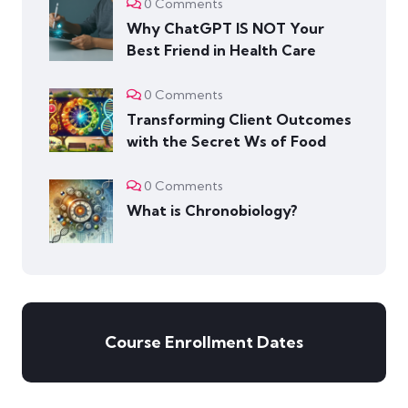
0 Comments
Why ChatGPT IS NOT Your
Best Friend in Health Care
0 Comments
Transforming Client Outcomes
with the Secret Ws of Food
0 Comments
What is Chronobiology?
Course Enrollment Dates