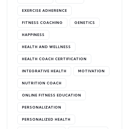
EXERCISE ADHERENCE
FITNESS COACHING
GENETICS
HAPPINESS
HEALTH AND WELLNESS
HEALTH COACH CERTIFICATION
INTEGRATIVE HEALTH
MOTIVATION
NUTRITION COACH
ONLINE FITNESS EDUCATION
PERSONALIZATION
PERSONALIZED HEALTH