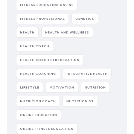
FITNESS EDUCATION ONLINE
FITNESS PROFESSIONAL
GENETICS
HEALTH
HEALTH AND WELLNESS
HEALTH COACH
HEALTH COACH CERTIFICATION
HEALTH COACHING
INTEGRATIVE HEALTH
LIFESTYLE
MOTIVATION
NUTRITION
NUTRITION COACH
NUTRITIONIST
ONLINE EDUCATION
ONLINE FITNESS EDUCATION