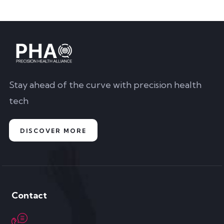
Stay ahead of the curve with precision health
tech
DISCOVER MORE
Contact