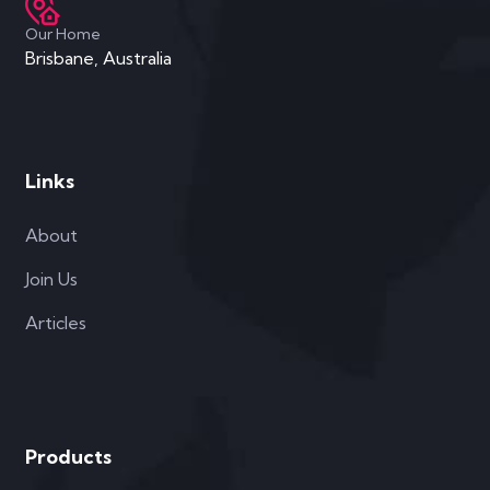
Our Home
Brisbane, Australia
Links
About
Join Us
Articles
Products