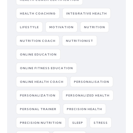
HEALTH COACHING
INTEGRATIVE HEALTH
LIFESTYLE
MOTIVATION
NUTRITION
NUTRITION COACH
NUTRITIONIST
ONLINE EDUCATION
ONLINE FITNESS EDUCATION
ONLINE HEALTH COACH
PERSONALISATION
PERSONALIZATION
PERSONALIZED HEALTH
PERSONAL TRAINER
PRECISION HEALTH
PRECISION NUTRITION
SLEEP
STRESS