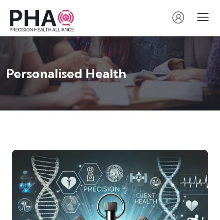
Personalised Health