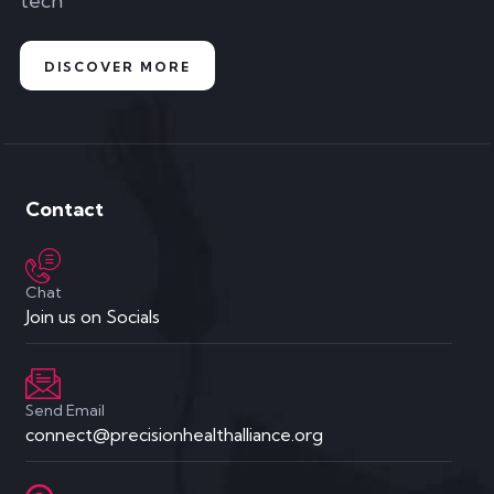
tech
DISCOVER MORE
Contact
Chat
Join us on Socials
Send Email
connect@precisionhealthalliance.org