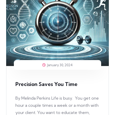
January 30, 2024
Precision Saves You Time
By Melinda Perkins Life is busy. You get one
hour a couple times a week or a month with
your client. You want to educate them,