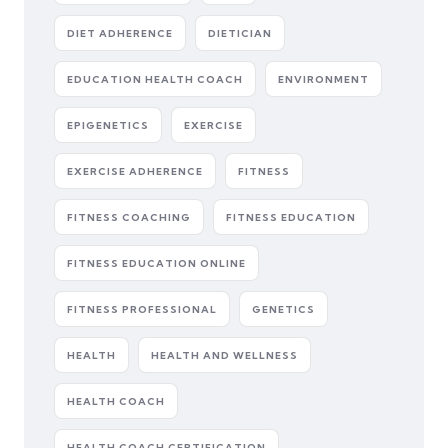
DIET ADHERENCE
DIETICIAN
EDUCATION HEALTH COACH
ENVIRONMENT
EPIGENETICS
EXERCISE
EXERCISE ADHERENCE
FITNESS
FITNESS COACHING
FITNESS EDUCATION
FITNESS EDUCATION ONLINE
FITNESS PROFESSIONAL
GENETICS
HEALTH
HEALTH AND WELLNESS
HEALTH COACH
HEALTH COACH CERTIFICATION