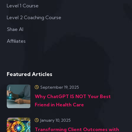
Level 1 Course
Level 2 Coaching Course
Shae AI
Affiliates
Featured Articles
September 19, 2025
Why ChatGPT IS NOT Your Best
Friend in Health Care
January 10, 2025
Transforming Client Outcomes with