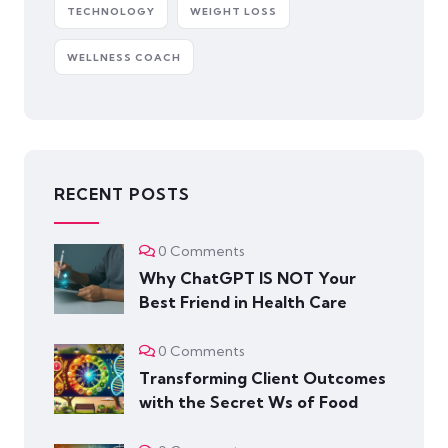
TECHNOLOGY
WEIGHT LOSS
WELLNESS COACH
RECENT POSTS
0 Comments
Why ChatGPT IS NOT Your
Best Friend in Health Care
0 Comments
Transforming Client Outcomes
with the Secret Ws of Food