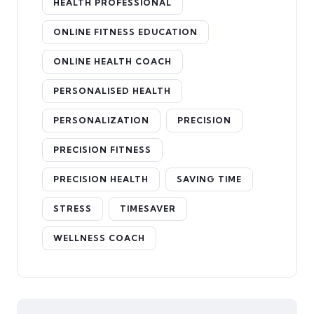
HEALTH PROFESSIONAL
ONLINE FITNESS EDUCATION
ONLINE HEALTH COACH
PERSONALISED HEALTH
PERSONALIZATION
PRECISION
PRECISION FITNESS
PRECISION HEALTH
SAVING TIME
STRESS
TIMESAVER
WELLNESS COACH