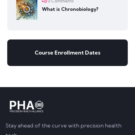
0 Comments
What is Chronobiology?
Course Enrollment Dates
Stay ahead of the curve with precision health