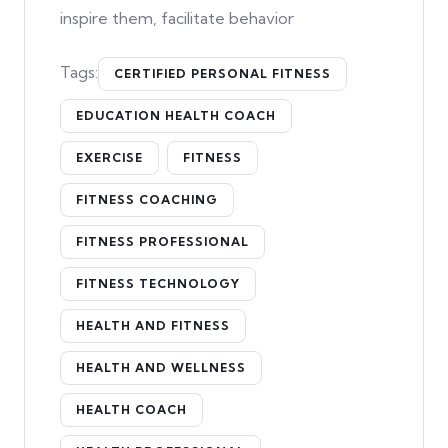
inspire them, facilitate behavior
Tags:
CERTIFIED PERSONAL FITNESS
EDUCATION HEALTH COACH
EXERCISE
FITNESS
FITNESS COACHING
FITNESS PROFESSIONAL
FITNESS TECHNOLOGY
HEALTH AND FITNESS
HEALTH AND WELLNESS
HEALTH COACH