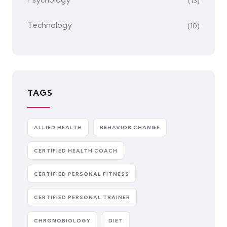
(13)
Technology
(10)
TAGS
ALLIED HEALTH
BEHAVIOR CHANGE
CERTIFIED HEALTH COACH
CERTIFIED PERSONAL FITNESS
CERTIFIED PERSONAL TRAINER
CHRONOBIOLOGY
DIET