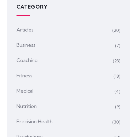
CATEGORY
Articles
(20)
Business
(7)
Coaching
(23)
Fitness
(18)
Medical
(4)
Nutrition
(9)
Precision Health
(30)
Psychology