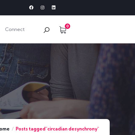
0
Connect
ome
Posts tagged"circadian desynchrony"