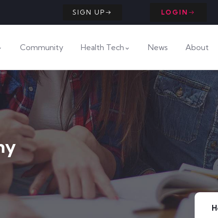
SIGN UP
LOGIN
Community
Health Tech
News
About
ny
H