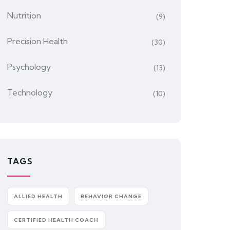
Nutrition
(9)
Precision Health
(30)
Psychology
(13)
Technology
(10)
TAGS
ALLIED HEALTH
BEHAVIOR CHANGE
CERTIFIED HEALTH COACH