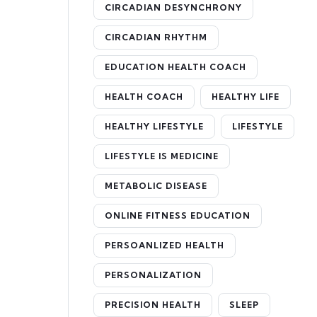
CIRCADIAN DESYNCHRONY
CIRCADIAN RHYTHM
EDUCATION HEALTH COACH
HEALTH COACH
HEALTHY LIFE
HEALTHY LIFESTYLE
LIFESTYLE
LIFESTYLE IS MEDICINE
METABOLIC DISEASE
ONLINE FITNESS EDUCATION
PERSOANLIZED HEALTH
PERSONALIZATION
PRECISION HEALTH
SLEEP