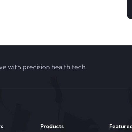
ve with precision health tech
ks
Products
Featured