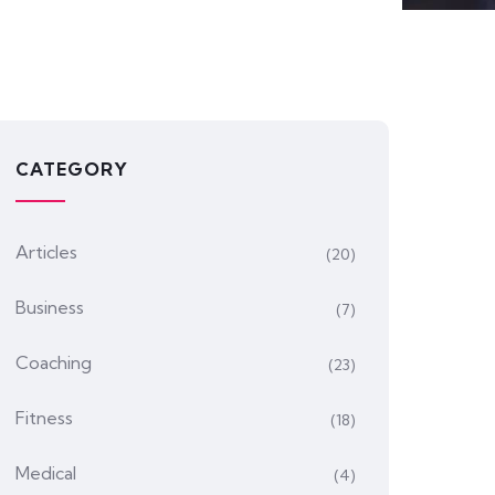
CATEGORY
Articles
(20)
Business
(7)
Coaching
(23)
Fitness
(18)
Medical
(4)