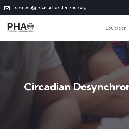
connect@precisionhealthalliance.org
Education
Circadian Desynchro