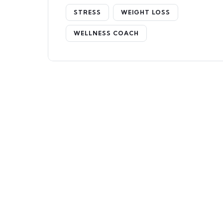
STRESS
WEIGHT LOSS
WELLNESS COACH