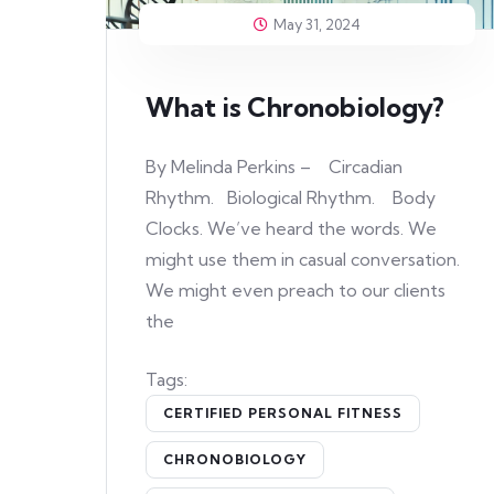
May 31, 2024
What is Chronobiology?
By Melinda Perkins – Circadian
Rhythm. Biological Rhythm. Body
Clocks. We’ve heard the words. We
might use them in casual conversation.
We might even preach to our clients
the
Tags:
CERTIFIED PERSONAL FITNESS
CHRONOBIOLOGY