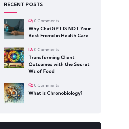
RECENT POSTS
0 Comments
Why ChatGPT IS NOT Your
Best Friend in Health Care
0 Comments
Transforming Client
Outcomes with the Secret
Ws of Food
0 Comments
What is Chronobiology?