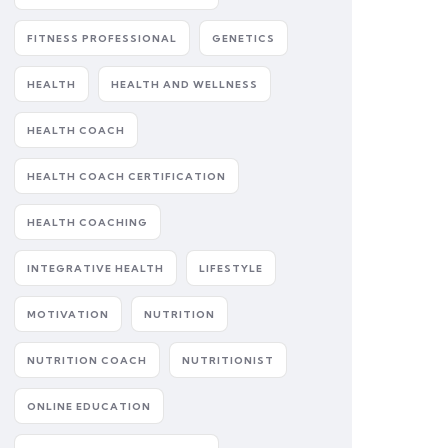
FITNESS PROFESSIONAL
GENETICS
HEALTH
HEALTH AND WELLNESS
HEALTH COACH
HEALTH COACH CERTIFICATION
HEALTH COACHING
INTEGRATIVE HEALTH
LIFESTYLE
MOTIVATION
NUTRITION
NUTRITION COACH
NUTRITIONIST
ONLINE EDUCATION