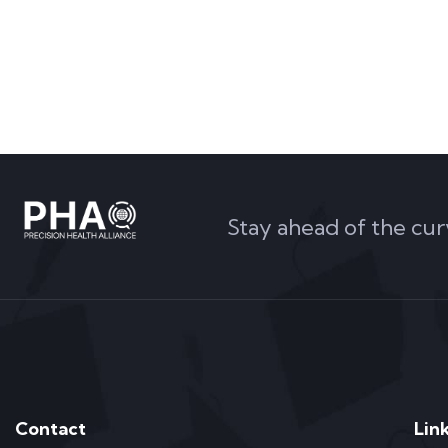
Stay ahead of the cur
Contact
Lin