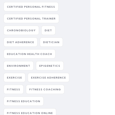
CERTIFIED PERSONAL FITNESS
CERTIFIED PERSONAL TRAINER
CHRONOBIOLOGY
DIET
DIET ADHERENCE
DIETICIAN
EDUCATION HEALTH COACH
ENVIRONMENT
EPIGENETICS
EXERCISE
EXERCISE ADHERENCE
FITNESS
FITNESS COACHING
FITNESS EDUCATION
FITNESS EDUCATION ONLINE