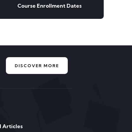
Course Enrollment Dates
DISCOVER MORE
 Articles