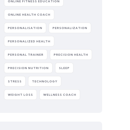
ONLINE FITNESS EDUCATION
ONLINE HEALTH COACH
PERSONALISATION
PERSONALIZATION
PERSONALIZED HEALTH
PERSONAL TRAINER
PRECISION HEALTH
PRECISION NUTRITION
SLEEP
STRESS
TECHNOLOGY
WEIGHT LOSS
WELLNESS COACH