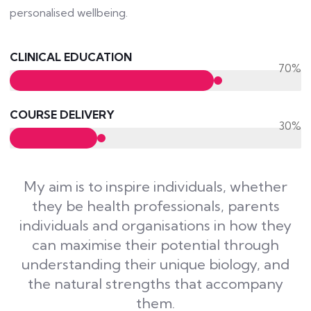
personalised wellbeing.
CLINICAL EDUCATION
70%
COURSE DELIVERY
30%
My aim is to inspire individuals, whether
they be health professionals, parents
individuals and organisations in how they
can maximise their potential through
understanding their unique biology, and
the natural strengths that accompany
them.