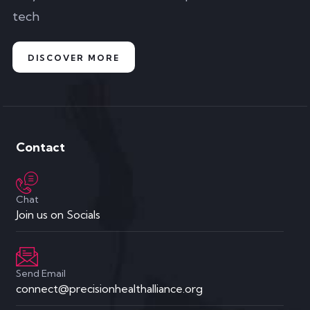
tech
DISCOVER MORE
Contact
Chat
Join us on Socials
Send Email
connect@precisionhealthalliance.org