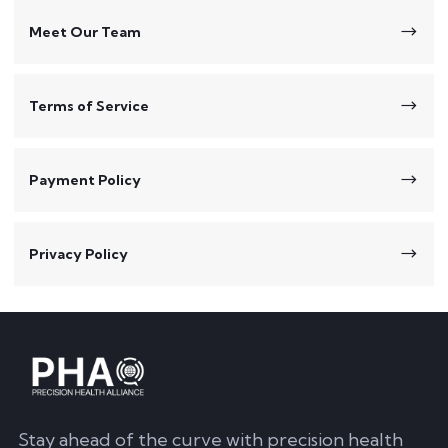
Meet Our Team
Terms of Service
Payment Policy
Privacy Policy
Stay ahead of the curve with precision health