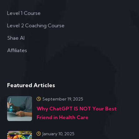
Level 1 Course
Level 2 Coaching Course
Shae AI
Affiliates
Featured Articles
September 19, 2025
Why ChatGPT IS NOT Your Best
Friend in Health Care
January 10, 2025