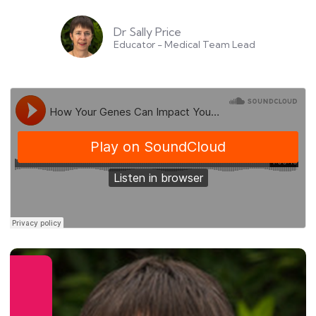
Dr Sally Price
Educator - Medical Team Lead