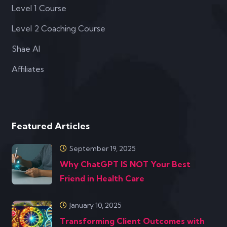
Level 1 Course
Level 2 Coaching Course
Shae AI
Affiliates
Featured Articles
September 19, 2025
Why ChatGPT IS NOT Your Best
Friend in Health Care
January 10, 2025
Transforming Client Outcomes with