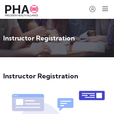
Instructor Registration
Instructor Registration