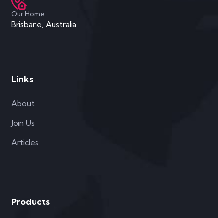
Our Home
Brisbane, Australia
Links
About
Join Us
Articles
Products