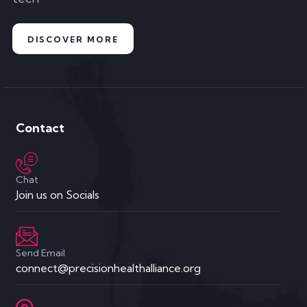
DISCOVER MORE
Contact
Chat
Join us on Socials
Send Email
connect@precisionhealthalliance.org