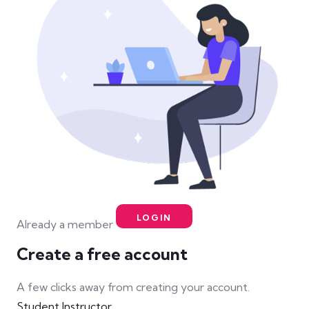
LOGIN
Already a member
Create a free account
A few clicks away from creating your account.
Student
Instructor