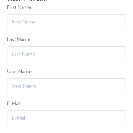
First Name
Last Name
User Name
E-Mail