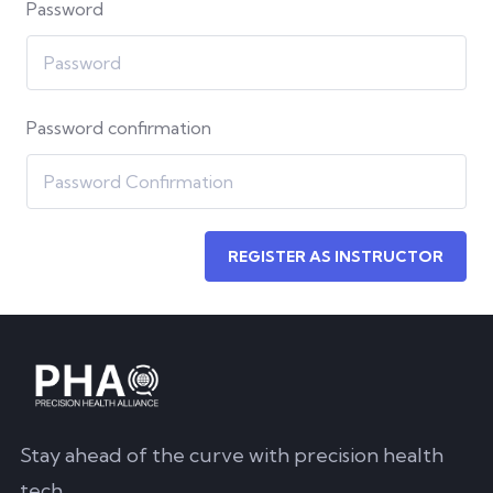
Password
Password confirmation
REGISTER AS INSTRUCTOR
Stay ahead of the curve with precision health
tech