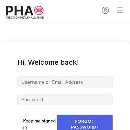
Hi, Welcome back!
Keep me signed
FORGOT
PASSWORD?
in