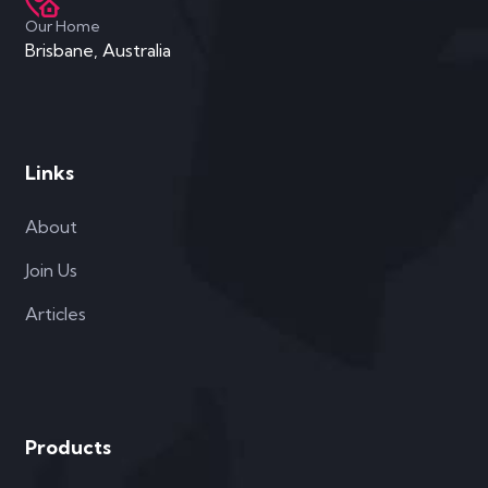
Our Home
Brisbane, Australia
Links
About
Join Us
Articles
Products