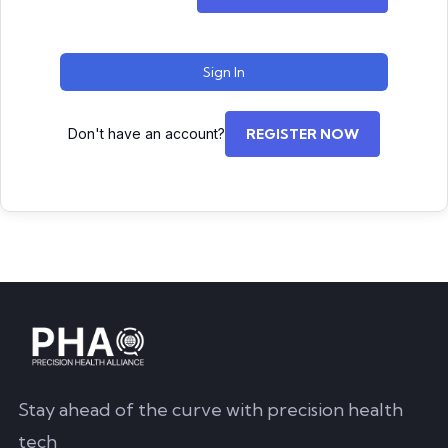
Sign In
Don't have an account?
REGISTER NOW
Stay ahead of the curve with precision health
tech