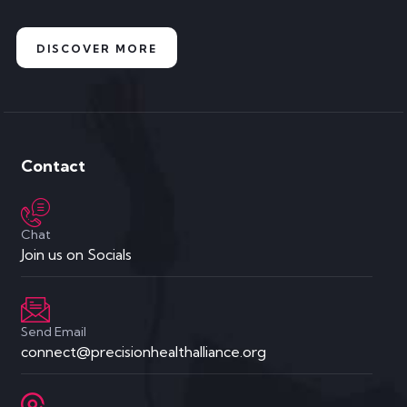
DISCOVER MORE
Contact
Chat
Join us on Socials
Send Email
connect@precisionhealthalliance.org