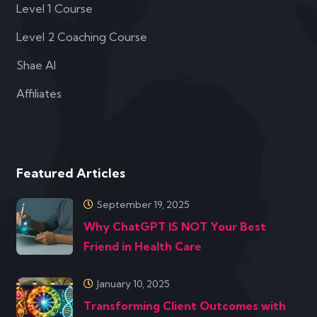
Level 1 Course
Level 2 Coaching Course
Shae AI
Affiliates
Featured Articles
September 19, 2025
Why ChatGPT IS NOT Your Best
Friend in Health Care
January 10, 2025
Transforming Client Outcomes with