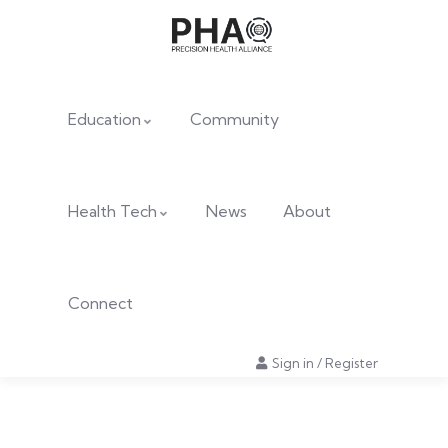
Education
Community
Health Tech
News
About
Connect
Sign in
/
Register