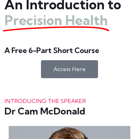
An Introduction to
Precision Health
A Free 6-Part Short Course
Access Here
INTRODUCING THE SPEAKER
Dr Cam McDonald