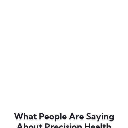
and precision health. As a key executive & education
leader at Precision Health Alliance – his mission is to
eliminate chronic disease and pain by 2050 whilst
making ‘healthy’ and ‘resilient’
the norm. Dr Cam is
an exercise physiologist, accredited practicing
dietitian and a Fellow of the Australasian Society of
Lifestyle Medicine. An experienced clinician, he is an
international leader in the application of precision
health in practice. Dr Cam leaves an indelible mark on
the audience through his ability to simplify the
complexity of health science, infuse hope and
stimulate action.
What People Are Saying
About Precision Health