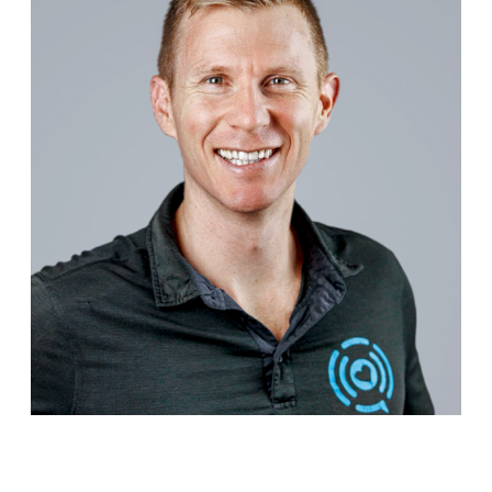
Dr.Cam is a leader, educator, PhD scholar and
internationally recognised speaker on personalized