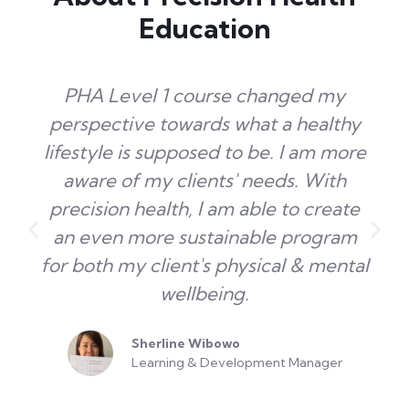
Education
PHA Level 1 course changed my
perspective towards what a healthy
lifestyle is supposed to be. I am more
aware of my clients' needs. With
precision health, I am able to create
an even more sustainable program
for both my client's physical & mental
wellbeing.
Sherline Wibowo
Learning & Development Manager