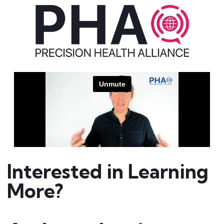
Interested in Learning
More?