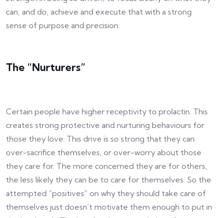
can, and do, achieve and execute that with a strong
sense of purpose and precision.
The “Nurturers”
Certain people have higher receptivity to prolactin. This
creates strong protective and nurturing behaviours for
those they love. This drive is so strong that they can
over-sacrifice themselves, or over-worry about those
they care for. The more concerned they are for others,
the less likely they can be to care for themselves. So the
attempted “positives” on why they should take care of
themselves just doesn’t motivate them enough to put in