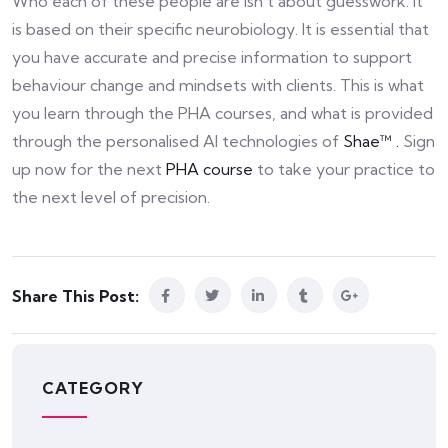
Who each of these people are isn’t about guesswork. It
is based on their specific neurobiology. It is essential that
you have accurate and precise information to support
behaviour change and mindsets with clients. This is what
you learn through the PHA courses, and what is provided
through the personalised AI technologies of
Shae™ .
Sign
up now for the next
PHA course
to take your practice to
the next level of precision.
Share This Post:
CATEGORY