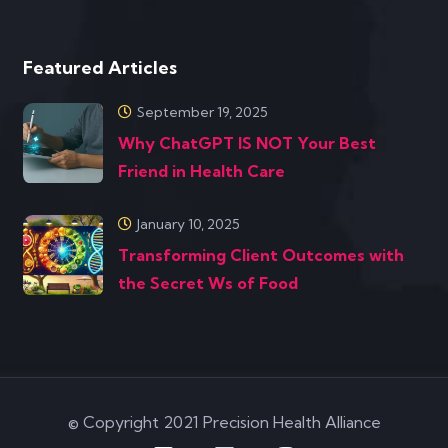
Featured Articles
September 19, 2025
Why ChatGPT IS NOT Your Best
Friend in Health Care
January 10, 2025
Transforming Client Outcomes with
the Secret Ws of Food
© Copyright 2021 Precision Health Alliance