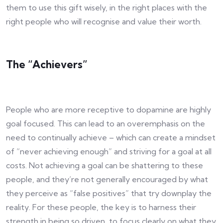
them to use this gift wisely, in the right places with the
right people who will recognise and value their worth.
The “Achievers”
People who are more receptive to dopamine are highly
goal focused. This can lead to an overemphasis on the
need to continually achieve – which can create a mindset
of “never achieving enough” and striving for a goal at all
costs. Not achieving a goal can be shattering to these
people, and they’re not generally encouraged by what
they perceive as “false positives” that try downplay the
reality. For these people, the key is to harness their
strength in being so driven, to focus clearly on what they