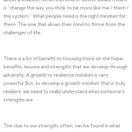
is “change the way you think to be more like me / them /
this system.” What people need is the right mindset for
them. The one that allows their mind to thrive from the
challenges of life.
There is a lot of benefit to focusing more on the hope,
benefits, lessons and strengths that we develop through
adversity. A growth or resilience mindset is very
powerful. But, to develop a growth mindset that is truly
resilient, we need to really understand what someone’s
strengths are.
The clue to our strength, often, can be found in what