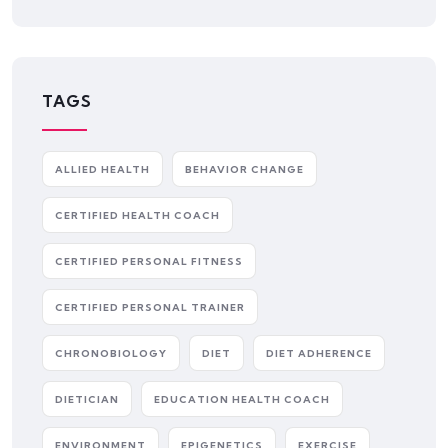
TAGS
ALLIED HEALTH
BEHAVIOR CHANGE
CERTIFIED HEALTH COACH
CERTIFIED PERSONAL FITNESS
CERTIFIED PERSONAL TRAINER
CHRONOBIOLOGY
DIET
DIET ADHERENCE
DIETICIAN
EDUCATION HEALTH COACH
ENVIRONMENT
EPIGENETICS
EXERCISE