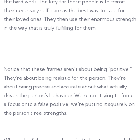
the hard work. The key for these people is to frame
their necessary self-care as the best way to care for
their loved ones. They then use their enormous strength
in the way that is truly fulfilling for them.
Notice that these frames aren’t about being “positive.”
They’re about being realistic for the person. They’re
about being precise and accurate about what actually
drives the person’s behaviour. We’re not trying to force
a focus onto a false positive, we’re putting it squarely on
the person’s real strengths.