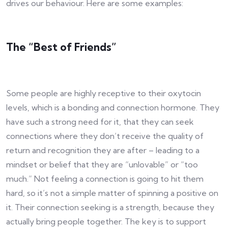
drives our behaviour. Here are some examples:
The “Best of Friends”
Some people are highly receptive to their oxytocin
levels, which is a bonding and connection hormone. They
have such a strong need for it, that they can seek
connections where they don’t receive the quality of
return and recognition they are after – leading to a
mindset or belief that they are “unlovable” or “too
much.” Not feeling a connection is going to hit them
hard, so it’s not a simple matter of spinning a positive on
it. Their connection seeking is a strength, because they
actually bring people together. The key is to support