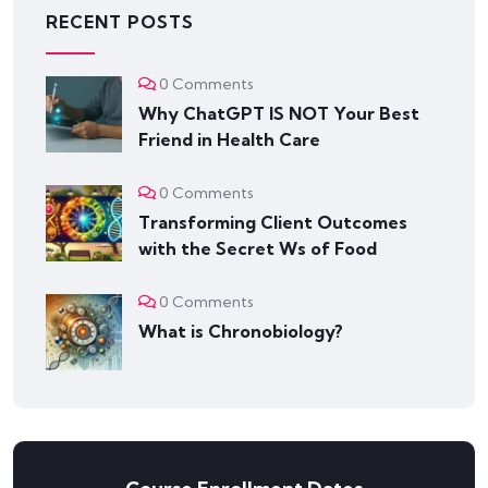
RECENT POSTS
0 Comments
Why ChatGPT IS NOT Your Best
Friend in Health Care
0 Comments
Transforming Client Outcomes
with the Secret Ws of Food
0 Comments
What is Chronobiology?