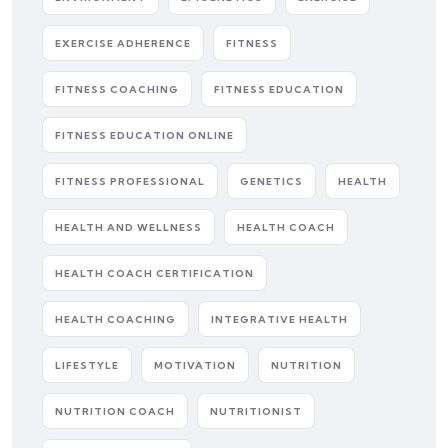
EXERCISE ADHERENCE
FITNESS
FITNESS COACHING
FITNESS EDUCATION
FITNESS EDUCATION ONLINE
FITNESS PROFESSIONAL
GENETICS
HEALTH
HEALTH AND WELLNESS
HEALTH COACH
HEALTH COACH CERTIFICATION
HEALTH COACHING
INTEGRATIVE HEALTH
LIFESTYLE
MOTIVATION
NUTRITION
NUTRITION COACH
NUTRITIONIST