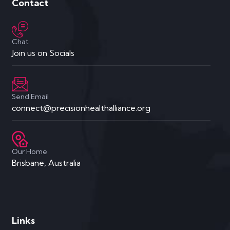
Contact
Chat
Join us on Socials
Send Email
connect@precisionhealthalliance.org
Our Home
Brisbane, Australia
Links