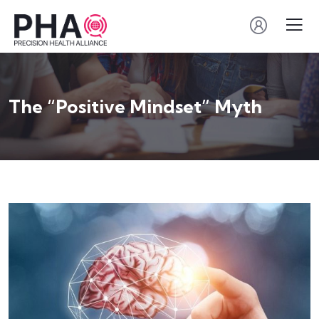
The “Positive Mindset” Myth