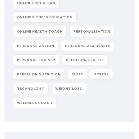
ONLINE EDUCATION
ONLINE FITNESS EDUCATION
ONLINE HEALTH COACH
PERSONALISATION
PERSONALIZATION
PERSONALIZED HEALTH
PERSONAL TRAINER
PRECISION HEALTH
PRECISION NUTRITION
SLEEP
STRESS
TECHNOLOGY
WEIGHT LOSS
WELLNESS COACH