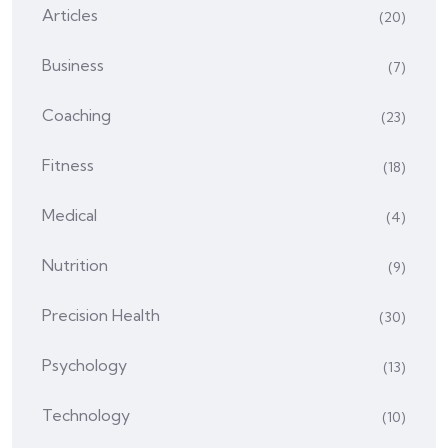
Articles
(20)
Business
(7)
Coaching
(23)
Fitness
(18)
Medical
(4)
Nutrition
(9)
Precision Health
(30)
Psychology
(13)
Technology
(10)