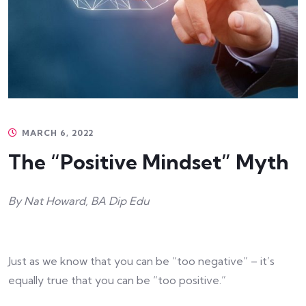
MARCH 6, 2022
The “Positive Mindset” Myth
By Nat Howard, BA Dip Edu
Just as we know that you can be “too negative” – it’s
equally true that you can be “too positive.”