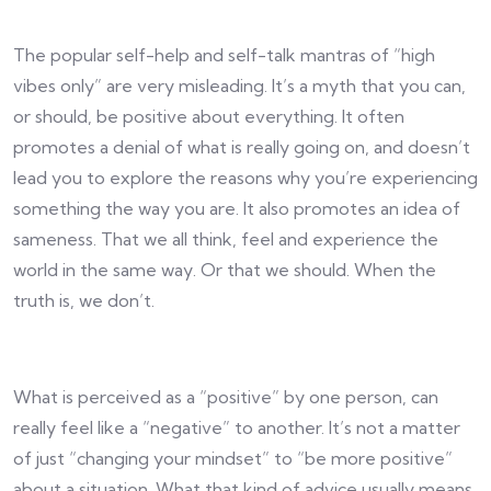
The popular self-help and self-talk mantras of “high
vibes only” are very misleading. It’s a myth that you can,
or should, be positive about everything. It often
promotes a denial of what is really going on, and doesn’t
lead you to explore the reasons why you’re experiencing
something the way you are. It also promotes an idea of
sameness. That we all think, feel and experience the
world in the same way. Or that we should. When the
truth is, we don’t.
What is perceived as a “positive” by one person, can
really feel like a “negative” to another. It’s not a matter
of just “changing your mindset” to “be more positive”
about a situation. What that kind of advice usually means