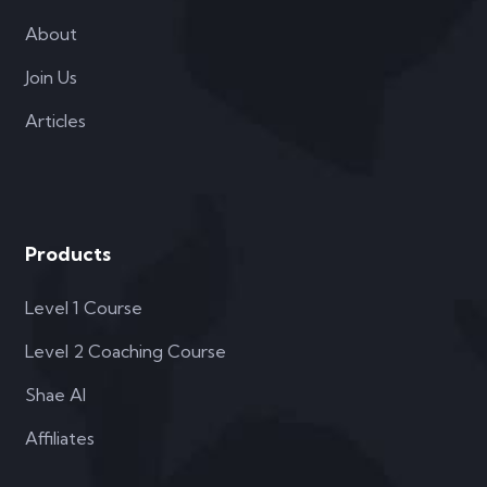
About
Join Us
Articles
Products
Level 1 Course
Level 2 Coaching Course
Shae AI
Affiliates