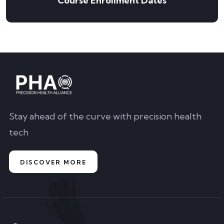
Course Enrollment Dates
Stay ahead of the curve with precision health
tech
DISCOVER MORE