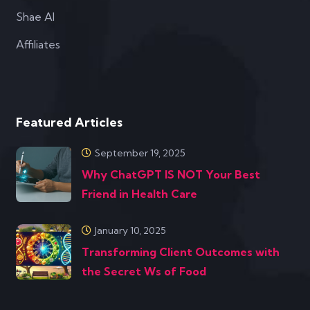
Shae AI
Affiliates
Featured Articles
September 19, 2025
Why ChatGPT IS NOT Your Best
Friend in Health Care
January 10, 2025
Transforming Client Outcomes with
the Secret Ws of Food