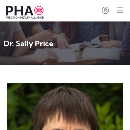
Dr. Sally Price