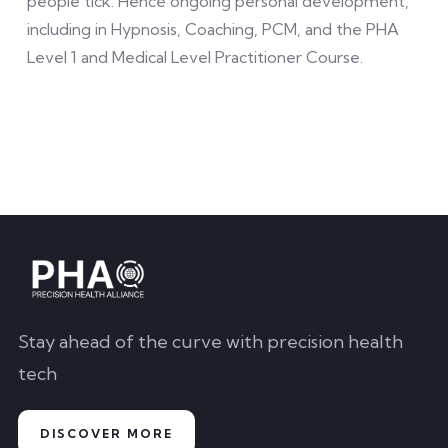
people tick. Hence ongoing personal development,
including in Hypnosis, Coaching, PCM, and the PHA
Level 1 and Medical Level Practitioner Course.
Stay ahead of the curve with precision health
tech
DISCOVER MORE