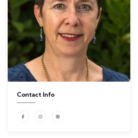
Contact Info