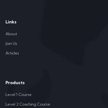
Links
About
Join Us
Articles
Products
Level 1 Course
Level 2 Coaching Course