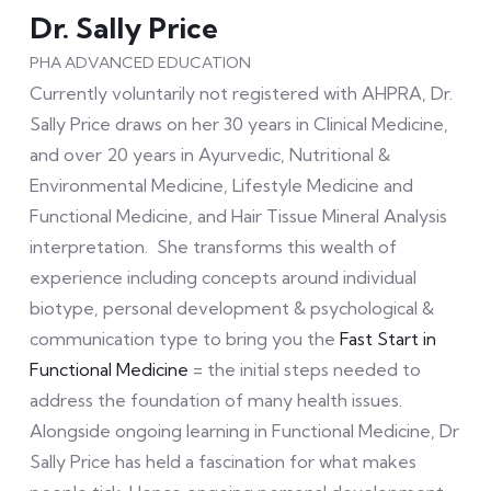
Dr. Sally Price
PHA ADVANCED EDUCATION
Currently voluntarily not registered with AHPRA, Dr.
Sally Price draws on her 30 years in Clinical Medicine,
and over 20 years in Ayurvedic, Nutritional &
Environmental Medicine, Lifestyle Medicine and
Functional Medicine, and Hair Tissue Mineral Analysis
interpretation. She transforms this wealth of
experience including concepts around individual
biotype, personal development & psychological &
communication type to bring you the
Fast Start in
Functional Medicine
= the initial steps needed to
address the foundation of many health issues.
Alongside ongoing learning in Functional Medicine, Dr
Sally Price has held a fascination for what makes