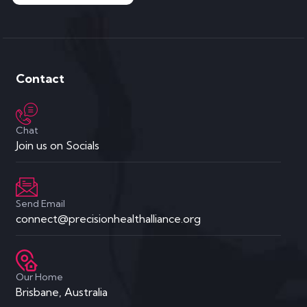
Contact
Chat
Join us on Socials
Send Email
connect@precisionhealthalliance.org
Our Home
Brisbane, Australia