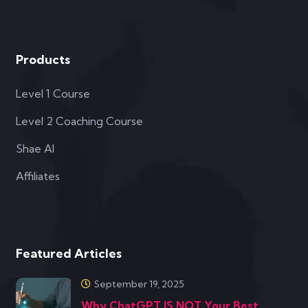
Products
Level 1 Course
Level 2 Coaching Course
Shae AI
Affiliates
Featured Articles
September 19, 2025
Why ChatGPT IS NOT Your Best