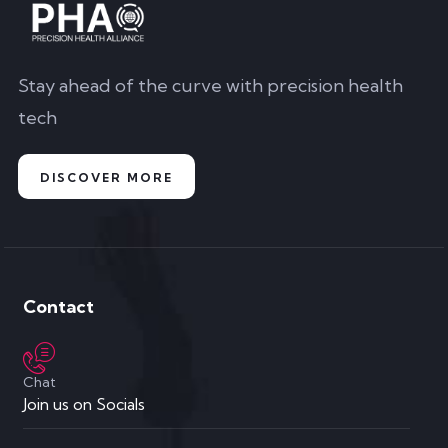
Stay ahead of the curve with precision health
tech
DISCOVER MORE
Contact
Chat
Join us on Socials