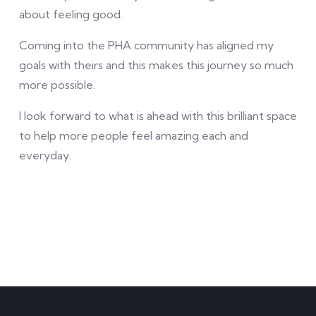
about feeling good.
Coming into the PHA community has aligned my
goals with theirs and this makes this journey so much
more possible.
I look forward to what is ahead with this brilliant space
to help more people feel amazing each and
everyday.