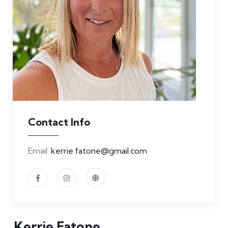
Contact Info
Email:
kerrie.fatone@gmail.com
Kerrie Fatone