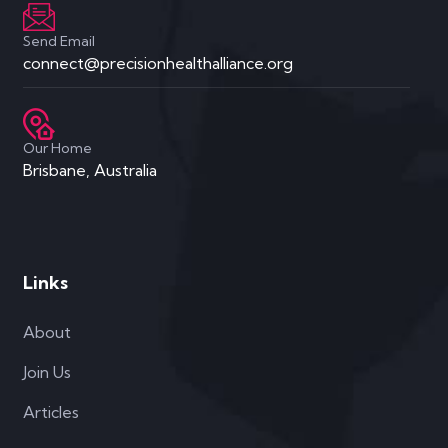
Send Email
connect@precisionhealthalliance.org
Our Home
Brisbane, Australia
Links
About
Join Us
Articles