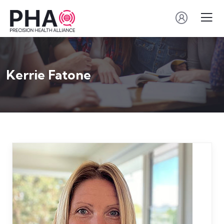
Kerrie Fatone