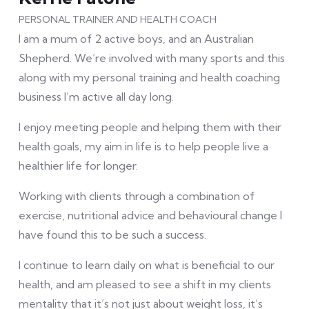
PERSONAL TRAINER AND HEALTH COACH
I am a mum of 2 active boys, and an Australian
Shepherd. We’re involved with many sports and this
along with my personal training and health coaching
business I’m active all day long.
I enjoy meeting people and helping them with their
health goals, my aim in life is to help people live a
healthier life for longer.
Working with clients through a combination of
exercise, nutritional advice and behavioural change I
have found this to be such a success.
I continue to learn daily on what is beneficial to our
health, and am pleased to see a shift in my clients
mentality that it’s not just about weight loss, it’s