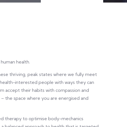
n human health.
hese thriving, peak states where we fully meet
 health-interested people with ways they can
 accept their habits with compassion and
W – the space where you are energised and
sed therapy to optimise body-mechanics
 a balanced approach to health that is targeted