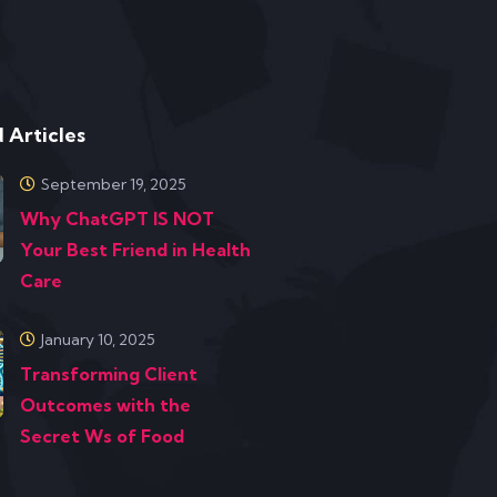
 Articles
September 19, 2025
Why ChatGPT IS NOT
Your Best Friend in Health
Care
January 10, 2025
Transforming Client
Outcomes with the
Secret Ws of Food