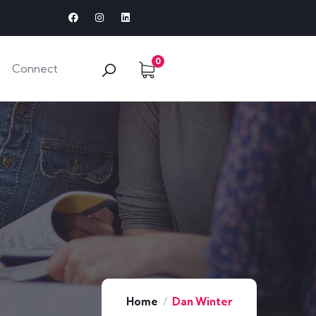
0
Connect
Home
Dan Winter