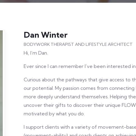
Dan Winter
BODYWORK THERAPIST AND LIFESTYLE ARCHITECT
Hi, I’m Dan.
Ever since I can remember I’ve been interested i
Curious about the pathways that give access to t
our potential. My passion comes from connecting
more deeply understand themselves. Helping them
uncover their gifts to discover their unique FLO
motivated by what you do.
I support clients with a variety of movement-ba
(movement-ability) and coach clients on achieving