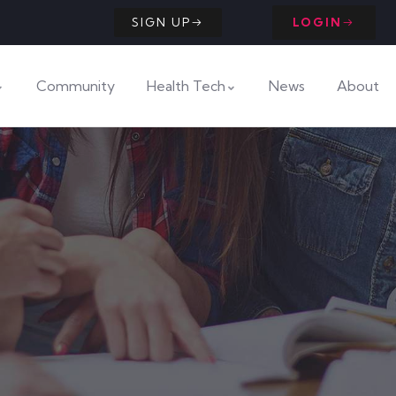
SIGN UP
LOGIN
Community
Health Tech
News
About