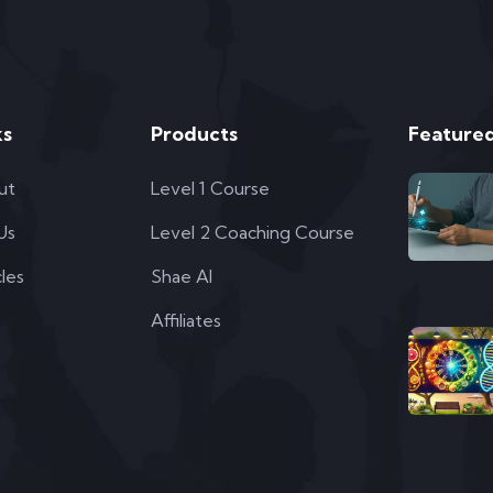
ks
Products
Featured
ut
Level 1 Course
 Us
Level 2 Coaching Course
cles
Shae AI
Affiliates