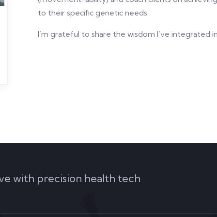
to their specific genetic needs.
I’m grateful to share the wisdom I’ve integrated 
ve with precision health tech