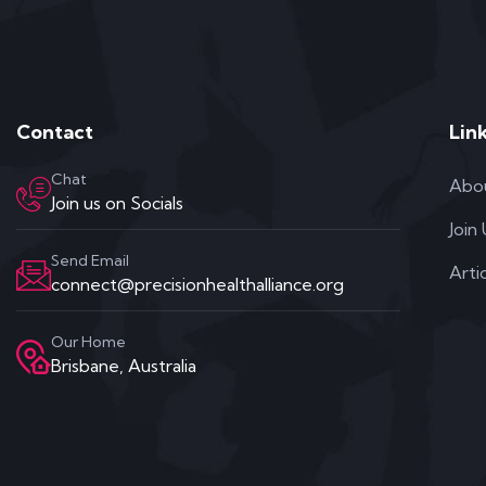
Contact
Lin
Chat
Abo
Join us on Socials
Join
Send Email
Arti
connect@precisionhealthalliance.org
Our Home
Brisbane, Australia