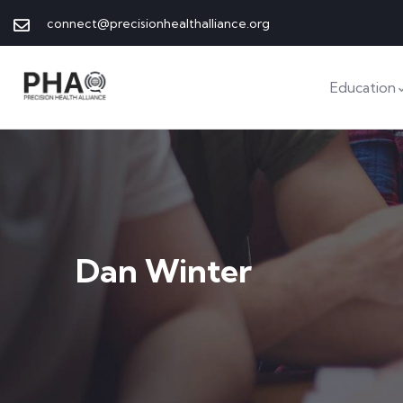
connect@precisionhealthalliance.org
Education
Dan Winter