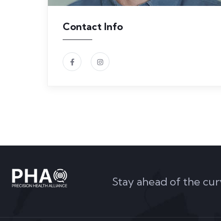
Contact Info
Stay ahead of the cur