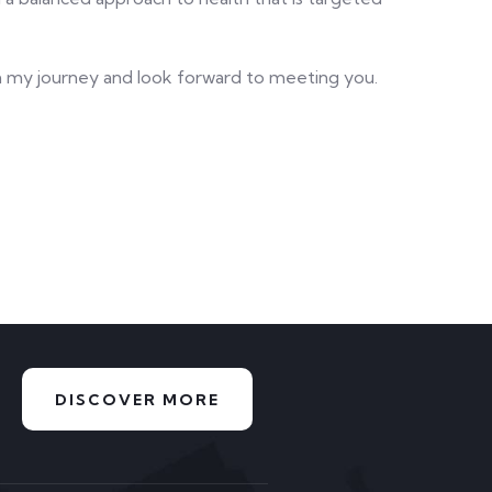
in my journey and look forward to meeting you.
DISCOVER MORE