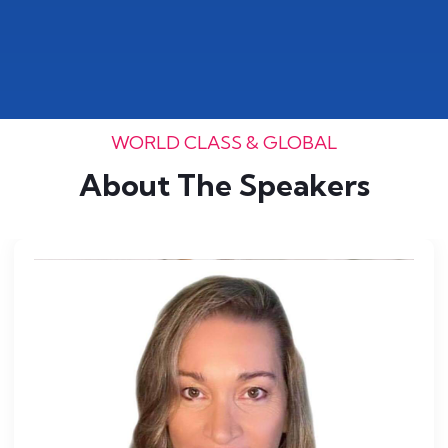
WORLD CLASS & GLOBAL
About The Speakers