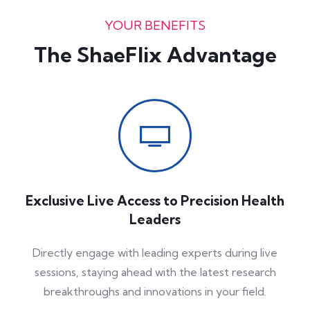
YOUR BENEFITS
The ShaeFlix Advantage
Exclusive Live Access to Precision Health
Leaders
Directly engage with leading experts during live
sessions, staying ahead with the latest research
breakthroughs and innovations in your field.