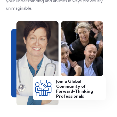
your understanding and abilities in ways previously
unimaginable.
Join a Global
Community of
Forward-Thinking
Professionals