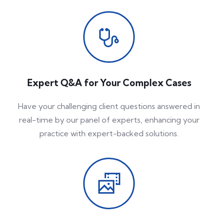
Expert Q&A for Your Complex Cases
Have your challenging client questions answered in
real-time by our panel of experts, enhancing your
practice with expert-backed solutions.