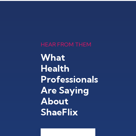
HEAR FROM THEM
What
Health
Professionals
Are Saying
About
ShaeFlix