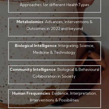
Approaches for different HealthTypes
Metabolomics
: Advances, Interventions &
Outcomes in 2022 and beyond
Biological Intelligence
: Integrating Science,
Medicine & Technology
Community Intelligence
: Biological & Behavioural
Collaboration in Society
Human Frequencies
: Evidence, Interpretation,
Interventions & Possibilities