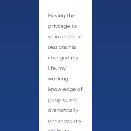
ng the
Having the
Having 
lege to
privilege to
privileg
n on these
sit in on these
sit in on
ons has
sessions has
sessions 
ged my
changed my
changed
my
life, my
life, my
ing
working
working
ledge of
knowledge of
knowled
le, and
people, and
people,
tically
dramatically
dramatic
nced my
enhanced my
enhance