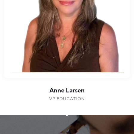
Dr Cam McDonald
CHIEF EXECUTIVE OFFICER