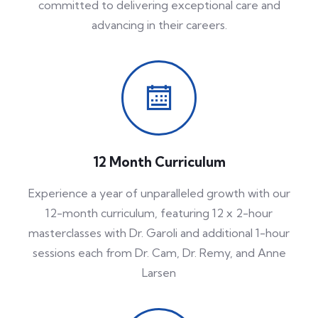
committed to delivering exceptional care and
advancing in their careers.
12 Month Curriculum
Experience a year of unparalleled growth with our
12-month curriculum, featuring 12 x 2-hour
masterclasses with Dr. Garoli and additional 1-hour
sessions each from Dr. Cam, Dr. Remy, and Anne
Larsen