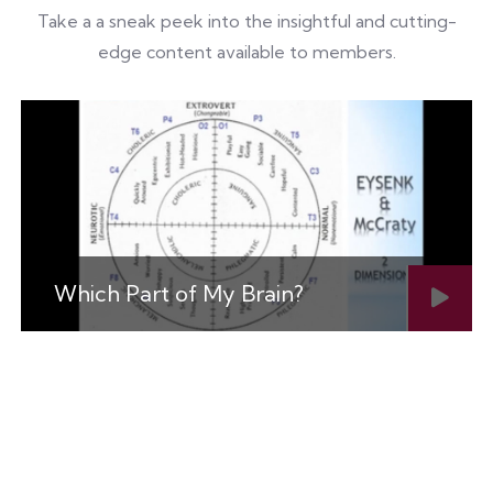
Take a a sneak peek into the insightful and cutting-
edge content available to members.
Which Part of My Brain?