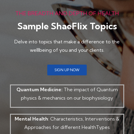
THE BREADTH AND DEPTH OF HEALTH
Sample ShaeFlix Topics
Delve into topics that make a difference to the
welllbeing of you and your clients.
SIGN UP NOW
Quantum Medicine:
The impact of Quantum
physics & mechanics on our biophysiology
Mental Health
: Characteristics, Interventions &
Approaches for different HealthTypes