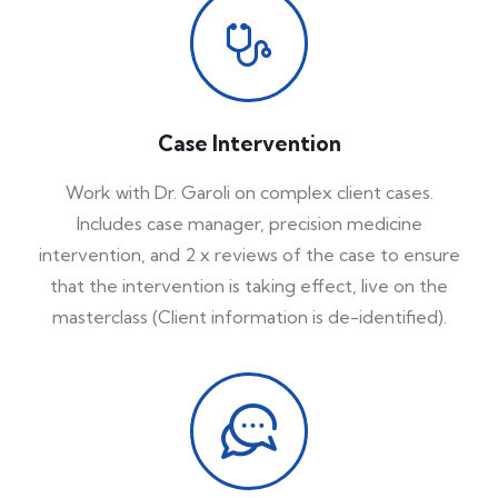
Case Intervention
Work with Dr. Garoli on complex client cases.
Includes case manager, precision medicine
intervention, and 2 x reviews of the case to ensure
that the intervention is taking effect, live on the
masterclass (Client information is de-identified).