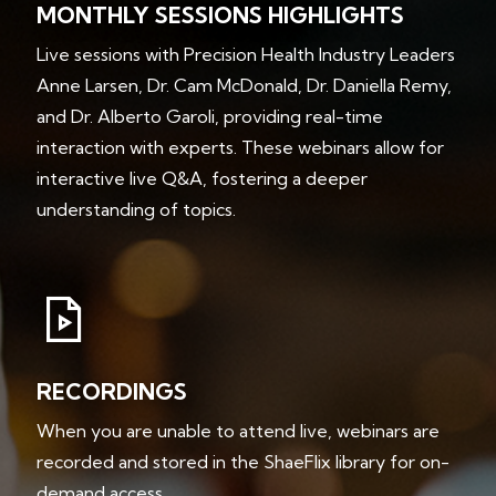
MONTHLY SESSIONS HIGHLIGHTS
Live sessions with Precision Health Industry Leaders
Anne Larsen, Dr. Cam McDonald, Dr. Daniella Remy,
and Dr. Alberto Garoli, providing real-time
interaction with experts. These webinars allow for
interactive live Q&A, fostering a deeper
understanding of topics.
RECORDINGS
When you are unable to attend live, webinars are
recorded and stored in the ShaeFlix library for on-
demand access.