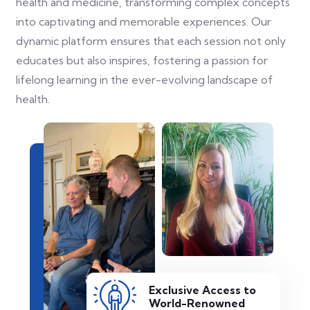
health and medicine, transforming complex concepts
into captivating and memorable experiences. Our
dynamic platform ensures that each session not only
educates but also inspires, fostering a passion for
lifelong learning in the ever-evolving landscape of
health.
Exclusive Access to
World-Renowned