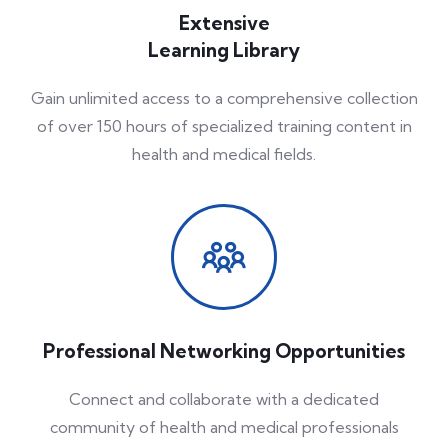
Extensive
Learning Library
Gain unlimited access to a comprehensive collection
of over 150 hours of specialized training content in
health and medical fields.
Professional Networking Opportunities
Connect and collaborate with a dedicated
community of health and medical professionals