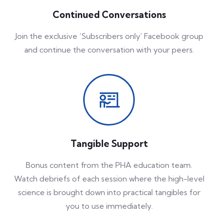
Continued Conversations
Join the exclusive ‘Subscribers only’ Facebook group
and continue the conversation with your peers.
Tangible Support
Bonus content from the PHA education team.
Watch debriefs of each session where the high-level
science is brought down into practical tangibles for
you to use immediately.