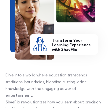
Transform Your
Learning Experience
with ShaeFlix
Dive into a world where education transcends
traditional boundaries, blending cutting-edge
knowledge with the engaging power of
entertainment.
ShaeFlix revolutionizes how you learn about precision