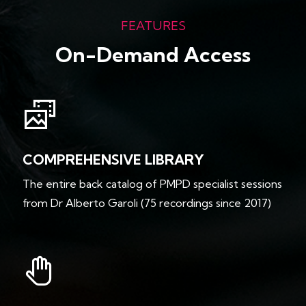
FEATURES
On-Demand Access
COMPREHENSIVE LIBRARY
The entire back catalog of PMPD specialist sessions
from Dr Alberto Garoli (75 recordings since 2017)