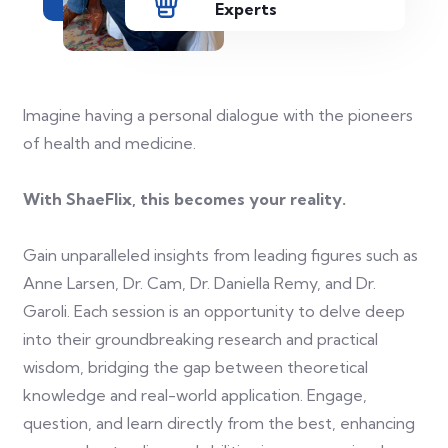
Experts
Imagine having a personal dialogue with the pioneers
of health and medicine.
With ShaeFlix, this becomes your reality.
Gain unparalleled insights from leading figures such as
Anne Larsen, Dr. Cam, Dr. Daniella Remy, and Dr.
Garoli. Each session is an opportunity to delve deep
into their groundbreaking research and practical
wisdom, bridging the gap between theoretical
knowledge and real-world application. Engage,
question, and learn directly from the best, enhancing