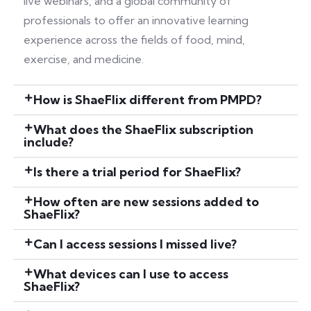
live webinars, and a global community of
professionals to offer an innovative learning
experience across the fields of food, mind,
exercise, and medicine.
How is ShaeFlix different from PMPD?
What does the ShaeFlix subscription
include?
Is there a trial period for ShaeFlix?
How often are new sessions added to
ShaeFlix?
Can I access sessions I missed live?
What devices can I use to access
ShaeFlix?