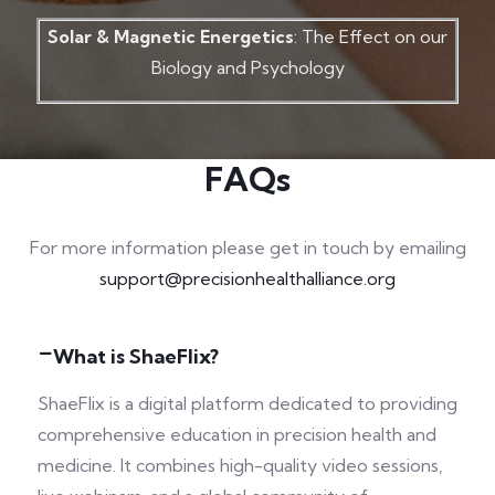
Solar & Magnetic Energetics
: The Effect on our
Biology and Psychology
FAQs
For more information please get in touch by emailing
support@precisionhealthalliance.org
What is ShaeFlix?
ShaeFlix is a digital platform dedicated to providing
comprehensive education in precision health and
medicine. It combines high-quality video sessions,