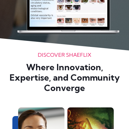
DISCOVER SHAEFLIX
Where Innovation,
Expertise, and Community
Converge