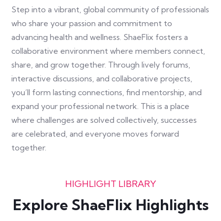
Step into a vibrant, global community of professionals
who share your passion and commitment to
advancing health and wellness. ShaeFlix fosters a
collaborative environment where members connect,
share, and grow together. Through lively forums,
interactive discussions, and collaborative projects,
you’ll form lasting connections, find mentorship, and
expand your professional network. This is a place
where challenges are solved collectively, successes
are celebrated, and everyone moves forward
together.
HIGHLIGHT LIBRARY
Explore ShaeFlix Highlights