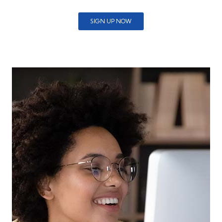
SIGN UP NOW