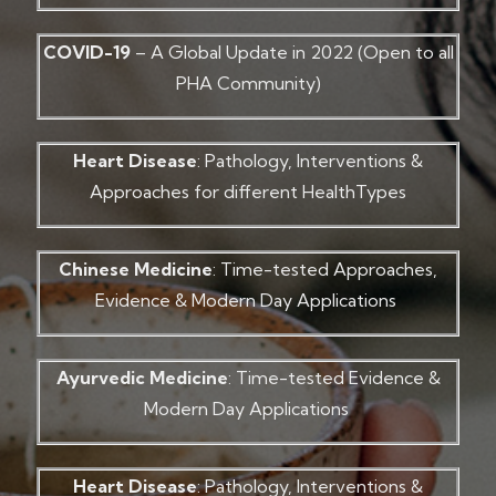
COVID-19
– A Global Update in 2022 (Open to all
PHA Community)
Heart Disease
: Pathology, Interventions &
Approaches for different HealthTypes
Chinese Medicine
: Time-tested Approaches,
Evidence & Modern Day Applications
Ayurvedic Medicine
: Time-tested Evidence &
Modern Day Applications
Heart Disease
: Pathology, Interventions &