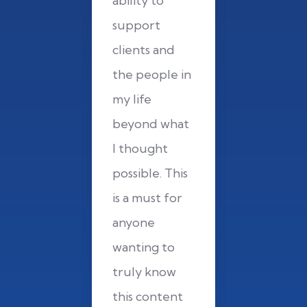
y to
ability to
ability t
ort
support
support
ts and
clients and
clients 
eople in
the people in
the peop
fe
my life
my life
nd what
beyond what
beyond 
ught
I thought
I though
ble. This
possible. This
possible.
must for
is a must for
is a must
ne
anyone
anyone
ng to
wanting to
wanting 
y know
truly know
truly k
content
this content
this con