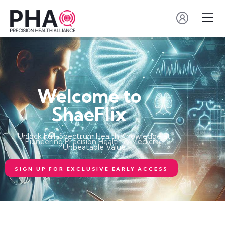
Welcome to
ShaeFlix
Unlock Full-Spectrum Health Knowledge at
Pioneering Precision Health & Medicine
Unbeatable Value
SIGN UP FOR EXCLUSIVE EARLY ACCESS