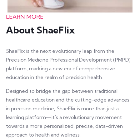
LEARN MORE
About ShaeFlix
ShaeFlix is the next evolutionary leap from the
Precision Medicine Professional Development (PMPD)
platform, marking a new era of comprehensive
education in the realm of precision health.
Designed to bridge the gap between traditional
healthcare education and the cutting-edge advances
in precision medicine, ShaeFlix is more than just a
learning platform—it’s a revolutionary movement
towards a more personalized, precise, data-driven
approach to health and wellness.