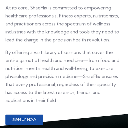
At its core, ShaeFlix is committed to empowering
healthcare professionals, fitness experts, nutritionists,
and practitioners across the spectrum of wellness
industries with the knowledge and tools they need to
lead the charge in the precision health revolution.
By offering a vast library of sessions that cover the
entire gamut of health and medicine—from food and
nutrition, mental health and well-being, to exercise
physiology and precision medicine—ShaeFlix ensures
that every professional, regardless of their specialty,
has access to the latest research, trends, and
applications in their field.
SIGN UP NOW