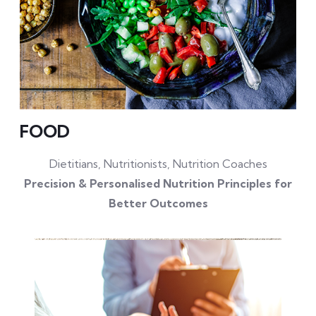
FOOD
Dietitians, Nutritionists, Nutrition Coaches
Precision & Personalised Nutrition Principles for
Better Outcomes