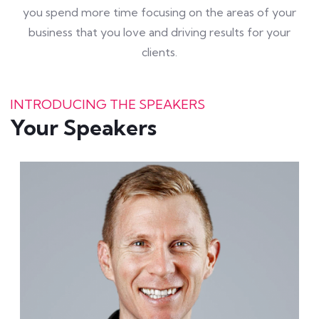
you spend more time focusing on the areas of your
business that you love and driving results for your
clients.
INTRODUCING THE SPEAKERS
Your Speakers