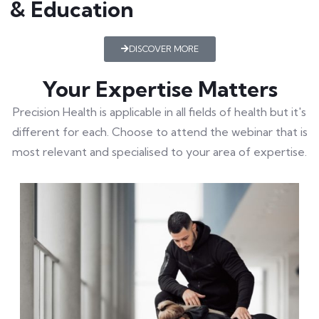
& Education
DISCOVER MORE
Your Expertise Matters
Precision Health is applicable in all fields of health but it's
different for each. Choose to attend the webinar that is
most relevant and specialised to your area of expertise.