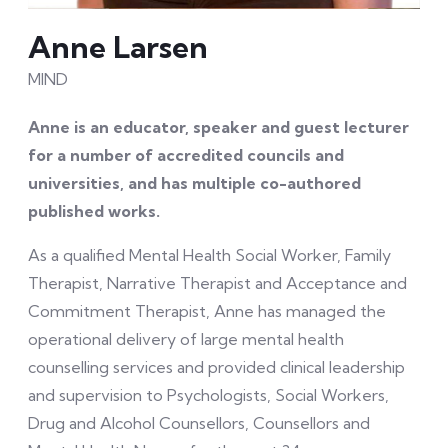
Anne Larsen
MIND
Anne is an educator, speaker and guest lecturer
for a number of accredited councils and
universities, and has multiple co-authored
published works.
As a qualified Mental Health Social Worker, Family
Therapist, Narrative Therapist and Acceptance and
Commitment Therapist, Anne has managed the
operational delivery of large mental health
counselling services and provided clinical leadership
and supervision to Psychologists, Social Workers,
Drug and Alcohol Counsellors, Counsellors and