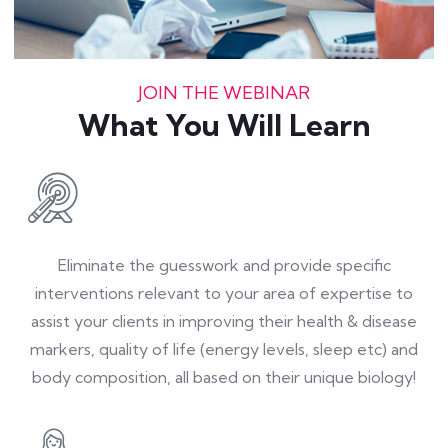
JOIN THE WEBINAR
What You Will Learn
Eliminate the guesswork and provide specific
interventions relevant to your area of expertise to
assist your clients in improving their health & disease
markers, quality of life (energy levels, sleep etc) and
body composition, all based on their unique biology!