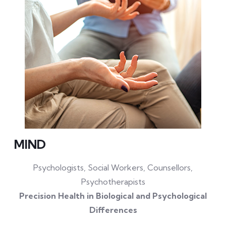
MIND
Psychologists, Social Workers, Counsellors,
Psychotherapists
Precision Health in Biological and Psychological
Differences