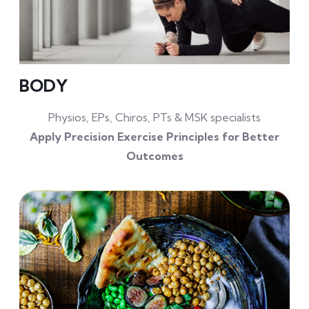
BODY
Physios, EPs, Chiros, PTs & MSK specialists
Apply Precision Exercise Principles for Better
Outcomes