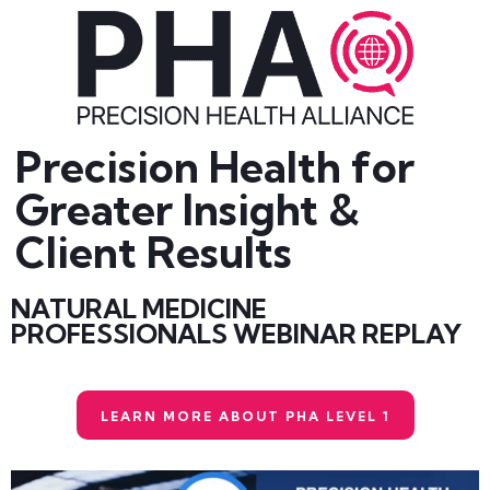
Precision Health for
Greater Insight &
Client Results
NATURAL MEDICINE
PROFESSIONALS WEBINAR REPLAY
LEARN MORE ABOUT PHA LEVEL 1