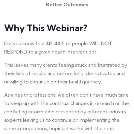
Better Outcomes
Why This Webinar?
Did you know that
30-40%
of people WILL NOT
RESPOND to a given health intervention?
This leaves many clients feeling stuck and frustrated by
their lack of results and before long, demotivated and
unwilling to continue on their health journey.
As a health professional we often don’t have much time
to keep up with the continual changes in research or the
conflicting information presented by different industry
experts leaving us to continue on implementing the
same interventions, hoping it works with the next