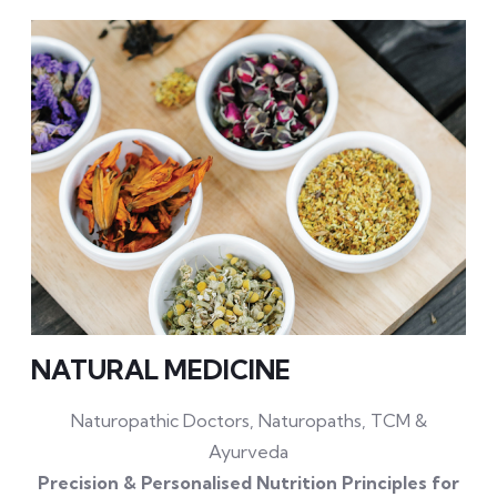
NATURAL MEDICINE
Naturopathic Doctors, Naturopaths, TCM &
Ayurveda
Precision & Personalised Nutrition Principles for