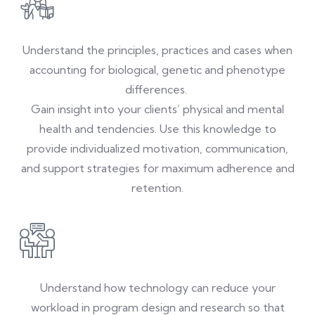
Understand the principles, practices and cases when
accounting for biological, genetic and phenotype
differences.
Gain insight into your clients’ physical and mental
health and tendencies. Use this knowledge to
provide individualized motivation, communication,
and support strategies for maximum adherence and
retention.
Understand how technology can reduce your
workload in program design and research so that