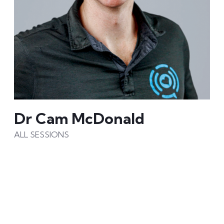
Dr Cam McDonald
ALL SESSIONS
Dr.Cam is a leader, educator, PhD scholar and
internationally recognised speaker on
personalized and precision health.
As a key executive & education leader at Precision
Health Alliance – his mission is to eliminate chronic