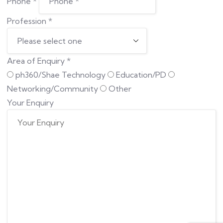
Phone
*
Profession
*
Area of Enquiry
*
ph360/Shae Technology
Education/PD
Networking/Community
Other
Your Enquiry