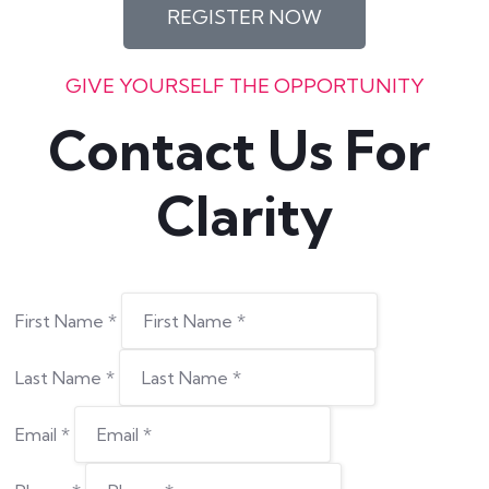
REGISTER NOW
GIVE YOURSELF THE OPPORTUNITY
Contact Us For 
Clarity
First Name
*
Last Name
*
Email
*