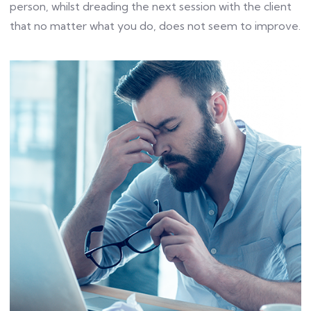
person, whilst dreading the next session with the client
that no matter what you do, does not seem to improve.