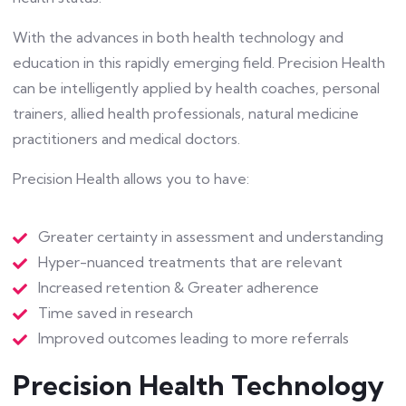
With the advances in both health technology and
education in this rapidly emerging field. Precision Health
can be intelligently applied by health coaches, personal
trainers, allied health professionals, natural medicine
practitioners and medical doctors.
Precision Health allows you to have:
Greater certainty in assessment and understanding
Hyper-nuanced treatments that are relevant
Increased retention & Greater adherence
Time saved in research
Improved outcomes leading to more referrals
Precision Health Technology