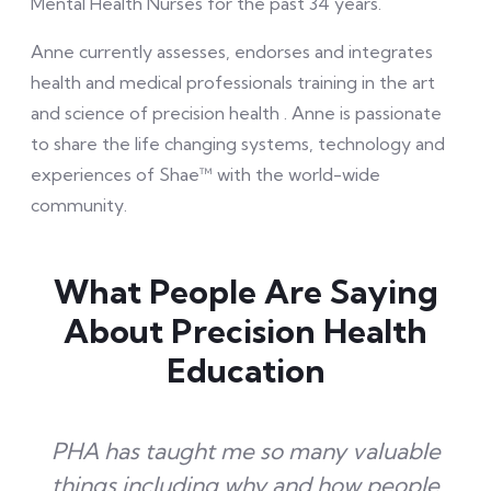
Mental Health Nurses for the past 34 years.
Anne currently assesses, endorses and integrates
health and medical professionals training in the art
and science of precision health
.
Anne is passionate
to share the life changing systems, technology and
experiences of Shae™ with the world-wide
community.
What People Are Saying
About Precision Health
Education
PHA has taught me so many valuable
things including why and how people