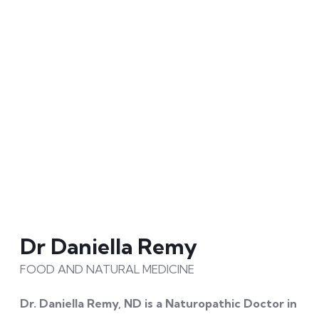
disease and pain by 2050 whilst making ‘healthy’ and
‘resilient’
the norm. Dr Cam is an exercise
physiologist, accredited practicing dietitian and a
Fellow of the Australasian Society of Lifestyle
Medicine. An experienced clinician, he is an
international leader in the application of precision
health in practice. Dr Cam leaves an indelible mark on
the audience through his ability to simplify the
complexity of health science, infuse hope and
stimulate action.
Dr Daniella Remy
FOOD AND NATURAL MEDICINE
Dr. Daniella Remy, ND is a Naturopathic Doctor in