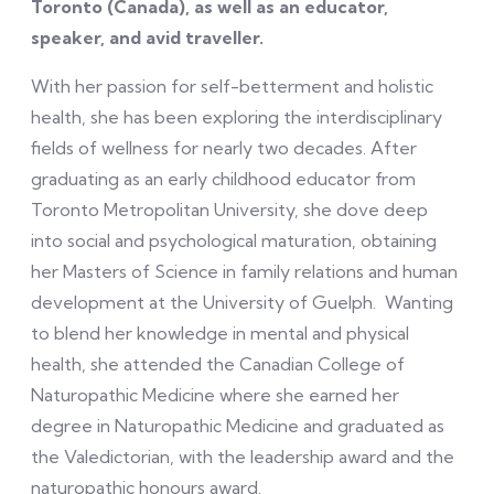
Toronto (Canada), as well as an educator,
speaker, and avid traveller.
With her passion for self-betterment and holistic
health, she has been exploring the interdisciplinary
fields of wellness for nearly two decades. After
graduating as an early childhood educator from
Toronto Metropolitan University, she dove deep
into social and psychological maturation, obtaining
her Masters of Science in family relations and human
development at the University of Guelph. Wanting
to blend her knowledge in mental and physical
health, she attended the Canadian College of
Naturopathic Medicine where she earned her
degree in Naturopathic Medicine and graduated as
the Valedictorian, with the leadership award and the
naturopathic honours award.