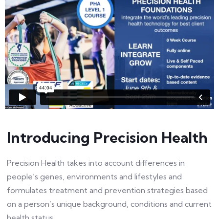
Introducing Precision Health
Precision Health takes into account differences in
people’s genes, environments and lifestyles and
formulates treatment and prevention strategies based
on a person’s unique background, conditions and current
health status.