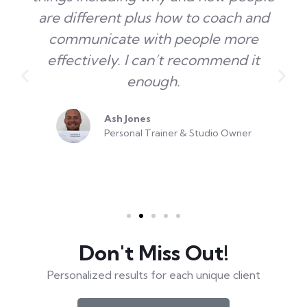
are different plus how to coach and
communicate with people more
effectively. I can’t recommend it
enough.
Ash Jones
Personal Trainer & Studio Owner
Don't Miss Out!
Personalized results for each unique client