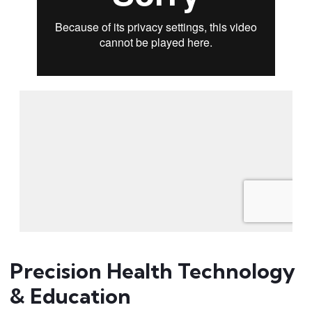
Precision Health Technology
& Education