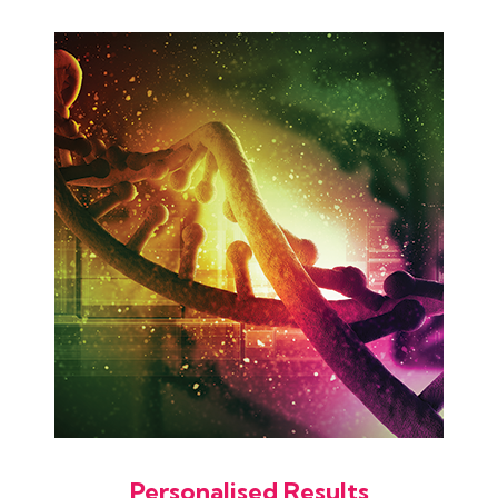
Personalised Results