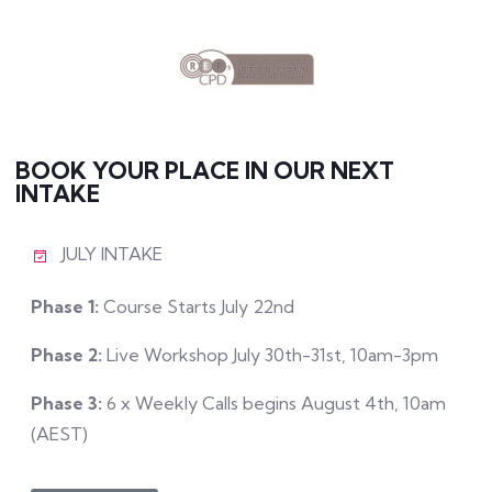
BOOK YOUR PLACE IN OUR NEXT
INTAKE
JULY INTAKE
Phase 1:
Course Starts July 22nd
Phase 2:
Live Workshop July 30th-31st, 10am-3pm
Phase 3:
6 x Weekly Calls begins August 4th, 10am
(AEST)