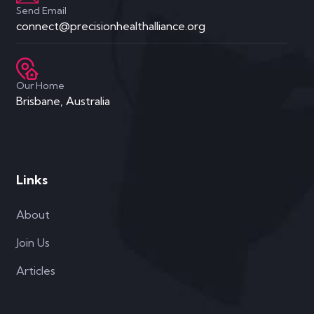
Links
About
Join Us
Articles
Products
Level 1 Course
Level 2 Coaching Course
Shae AI
Affiliates