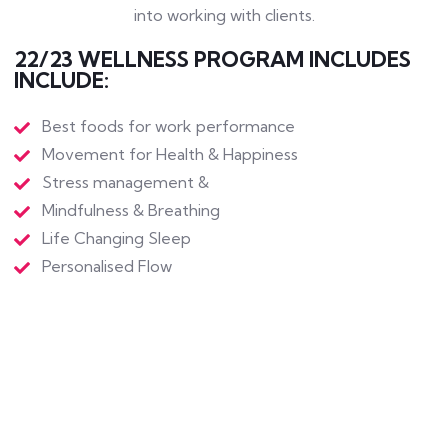
into working with clients.
22/23 WELLNESS PROGRAM INCLUDES
INCLUDE:
Best foods for work performance
Movement for Health & Happiness
Stress management &
Mindfulness & Breathing
Life Changing Sleep
Personalised Flow
Work and Mental Health
Better Banter & Outcomes
Personalised Leadership
Balancing Boundaries & Deadline Resilience