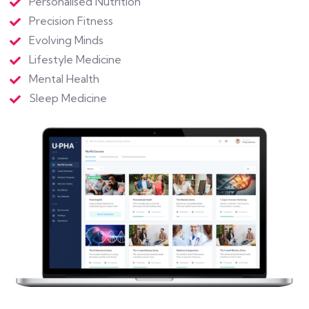
Personalised Nutrition
Precision Fitness
Evolving Minds
Lifestyle Medicine
Mental Health
Sleep Medicine