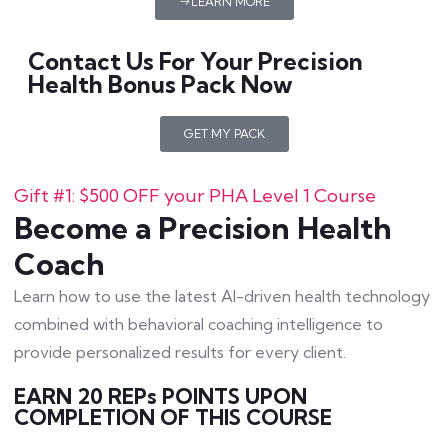
LEARN MORE
Contact Us For Your Precision
Health Bonus Pack Now
GET MY PACK
Gift #1: $500 OFF your PHA Level 1 Course
Become a Precision Health
Coach
Learn how to use the latest AI-driven health technology
combined with behavioral coaching intelligence to
provide personalized results for every client.
EARN 20 REPs POINTS UPON
COMPLETION OF THIS COURSE