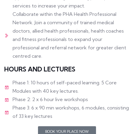
services to increase your impact.
Collaborate within the PHA Health Professional
Network. Join a community of trained medical
doctors, allied health professionals, health coaches
and fitness professionals to expand your
professional and referral network for greater client
centred care.
HOURS AND LECTURES
Phase 1: 10 hours of self-paced learning. 5 Core
Modules with 40 key lectures.
Phase 2: 2 x 6 hour live workshops
Phase 3: 6 x 90 min workshops, 6 modules, consisting
of 33 key lectures
BOOK YOUR PLACE NOW