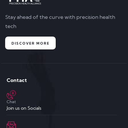
Contact
Chat
Join us on Socials
Send Email
connect@precisionhealthalliance.org
Our Home
Brisbane, Australia