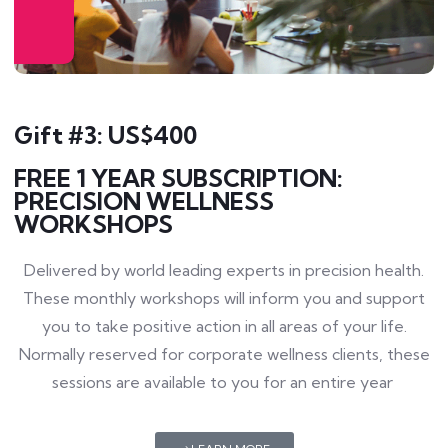
Gift #3: US$400
FREE 1 YEAR SUBSCRIPTION:
PRECISION WELLNESS
WORKSHOPS
Delivered by world leading experts in precision health.
These monthly workshops will inform you and support
you to take positive action in all areas of your life.
Normally reserved for corporate wellness clients, these
sessions are available to you for an entire year