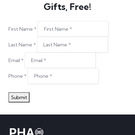
Phone
*
Submit
Stay ahead of the curve with precision health
tech
DISCOVER MORE