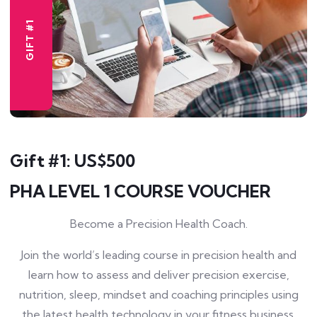
GIFT #1
Gift #1: US$500
PHA LEVEL 1 COURSE VOUCHER
Become a Precision Health Coach.
Join the world’s leading course in precision health and
learn how to assess and deliver precision exercise,
nutrition, sleep, mindset and coaching principles using
the latest health technology in your fitness business.