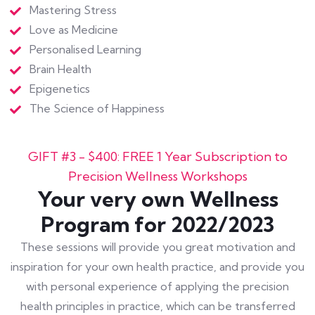
Mastering Stress
Love as Medicine
Personalised Learning
Brain Health
Epigenetics
The Science of Happiness
GIFT #3 - $400: FREE 1 Year Subscription to
Precision Wellness Workshops
Your very own Wellness
Program for 2022/2023
These sessions will provide you great motivation and
inspiration for your own health practice, and provide you
with personal experience of applying the precision
health principles in practice, which can be transferred