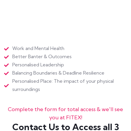
Personalised Place: The impact of your physical
surroundings
Complete the form for total access & we'll see
you at FITEX!
Contact Us to Access all 3
Gifts, Free!
First Name
*
Last Name
*
Email
*