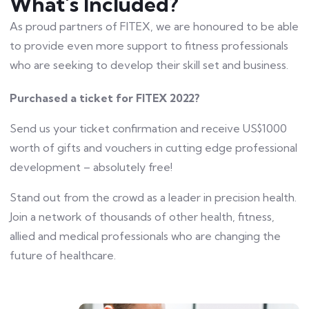
What's Included?
As proud partners of FITEX, we are honoured to be able
to provide even more support to fitness professionals
who are seeking to develop their skill set and business.
Purchased a ticket for FITEX 2022?
Send us your ticket confirmation and receive US$1000
worth of gifts and vouchers in cutting edge professional
development – absolutely free!
Stand out from the crowd as a leader in precision health.
Join a network of thousands of other health, fitness,
allied and medical professionals who are changing the
future of healthcare.