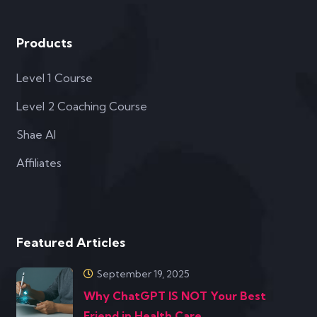
Featured Articles
September 19, 2025
Why ChatGPT IS NOT Your Best
Friend in Health Care
January 10, 2025
Transforming Client Outcomes with
the Secret Ws of Food
© Copyright 2021 Precision Health Alliance