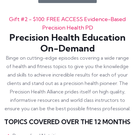
Gift #2 - $100: FREE ACCESS Evidence-Based
Precision Health PD
Precision Health Education
On-Demand
Binge on cutting-edge episodes covering a wide range
of health and fitness topics to give you the knowledge
and skills to achieve incredible results for each of your
clients and stand out as a precision health pioneer. The
Precision Health Alliance prides itself on high quality,
informative resources and world class instructors to
ensure you can be the best possible fitness professional.
TOPICS COVERED OVER THE 12 MONTHS