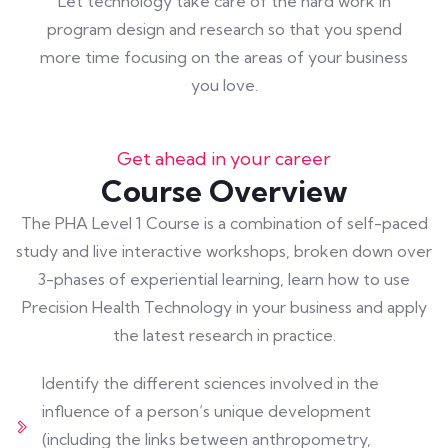
Let technology take care of the hard work in
program design and research so that you spend
more time focusing on the areas of your business
you love.
Get ahead in your career
Course Overview
The PHA Level 1 Course is a combination of self-paced
study and live interactive workshops, broken down over
3-phases of experiential learning, learn how to use
Precision Health Technology in your business and apply
the latest research in practice.
Identify the different sciences involved in the
influence of a person’s unique development
(including the links between anthropometry,