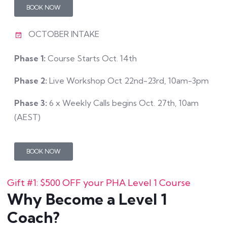
BOOK NOW
OCTOBER INTAKE
Phase 1:
Course Starts Oct. 14th
Phase 2:
Live Workshop Oct 22nd-23rd, 10am-3pm
Phase 3:
6 x Weekly Calls begins Oct. 27th, 10am
(AEST)
BOOK NOW
Gift #1: $500 OFF your PHA Level 1 Course
Why Become a Level 1
Coach?