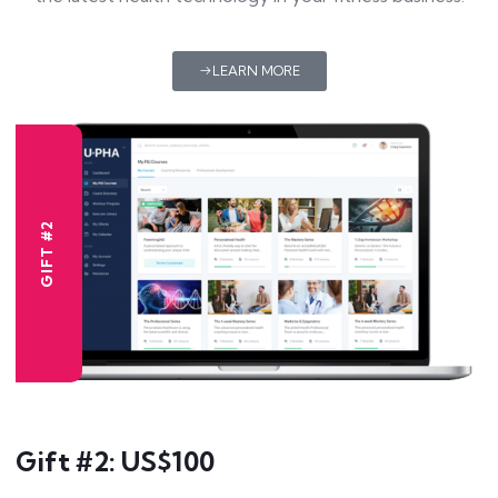
LEARN MORE
GIFT #2
Gift #2: US$100