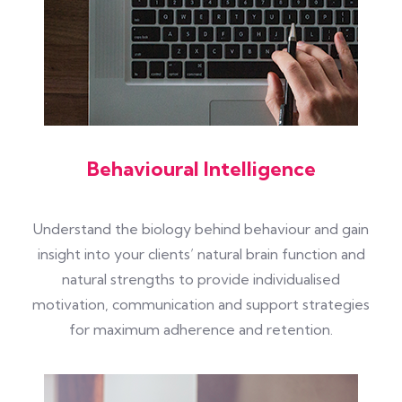
Behavioural Intelligence
Understand the biology behind behaviour and gain
insight into your clients’ natural brain function and
natural strengths to provide individualised
motivation, communication and support strategies
for maximum adherence and retention.