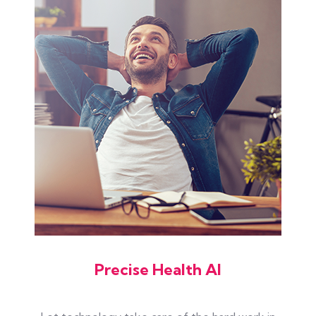
Precise Health AI