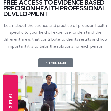
FREE ACCESS TO EVIDENCE BASED
PRECISION HEALTH PROFESSIONAL
DEVELOPMENT
Learn about the science and practice of precision health
specific to your field of expertise. Understand the
different areas that contribute to clients results and how
important it is to tailor the solutions for each person
LEARN MORE
GIFT #3