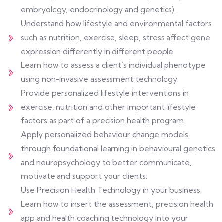
embryology, endocrinology and genetics).
Understand how lifestyle and environmental factors
such as nutrition, exercise, sleep, stress affect gene
expression differently in different people.
Learn how to assess a client’s individual phenotype
using non-invasive assessment technology.
Provide personalized lifestyle interventions in
exercise, nutrition and other important lifestyle
factors as part of a precision health program.
Apply personalized behaviour change models
through foundational learning in behavioural genetics
and neuropsychology to better communicate,
motivate and support your clients.
Use Precision Health Technology in your business.
Learn how to insert the assessment, precision health
app and health coaching technology into your