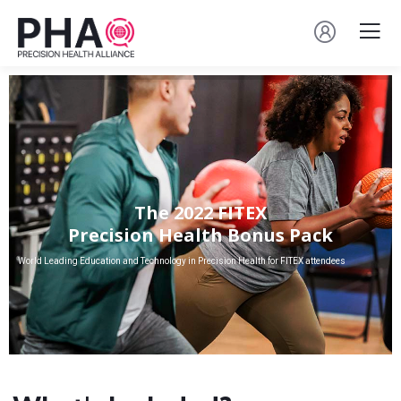
The 2022 FITEX
Precision Health Bonus Pack
World Leading Education and Technology in Precision Health for FITEX attendees