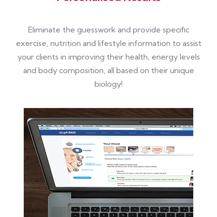
Eliminate the guesswork and provide specific
exercise, nutrition and lifestyle information to assist
your clients in improving their health, energy levels
and body composition, all based on their unique
biology!