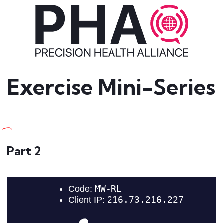
Exercise Mini-Series
Part 2