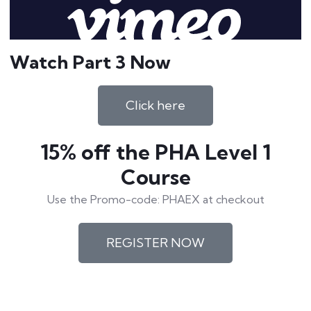
Watch Part 3 Now
Click here
15% off the PHA Level 1
Course
Use the Promo-code: PHAEX at checkout
REGISTER NOW