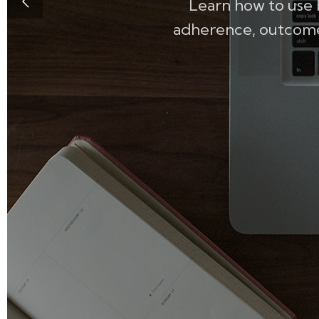
Learn how to use 
adherence, outcomes