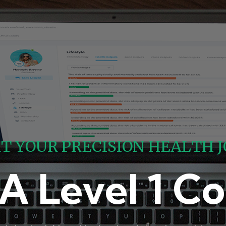
R
T
Y
O
U
R
P
R
E
C
I
S
I
O
N
H
E
A
L
T
H
J
A Level 1 Co