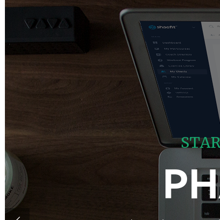
S
T
A
PH