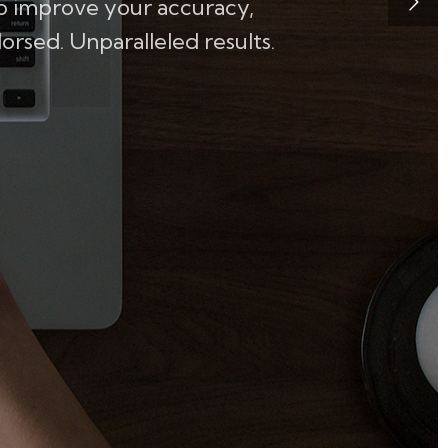
to improve your accuracy,
rsed. Unparalleled results.