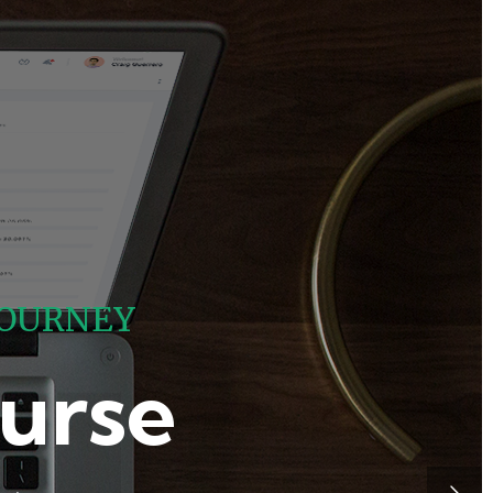
O
U
R
N
E
Y
urse