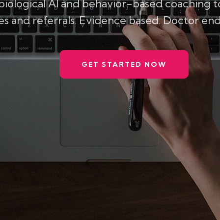
biological AI and behavior-based coaching 
 and referrals. Evidence based. Doctor endo
GET STARTED NOW